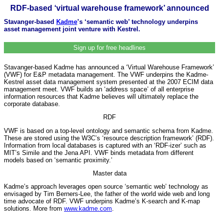
RDF-based ‘virtual warehouse framework’ announced
Stavanger-based
Kadme
’s ‘semantic web’ technology underpins
asset management joint venture with Kestrel.
Sign up for free headlines
Stavanger-based Kadme has announced a ‘Virtual Warehouse Framework’
(VWF) for E&P metadata management. The VWF underpins the Kadme-
Kestrel asset data management system presented at the 2007 ECIM data
management meet. VWF builds an ‘address space’ of all enterprise
information resources that Kadme believes will ultimately replace the
corporate database.
RDF
VWF is based on a top-level ontology and semantic schema from Kadme.
These are stored using the W3C’s ‘resource description framework’ (RDF).
Information from local databases is captured with an ‘RDF-izer’ such as
MIT’s Simile and the Jena API. VWF binds metadata from different
models based on ‘semantic proximity.’
Master data
Kadme’s approach leverages open source ‘semantic web’ technology as
envisaged by Tim Berners-Lee, the father of the world wide web and long
time advocate of RDF. VWF underpins Kadme’s K-search and K-map
solutions. More from
www.kadme.com
.