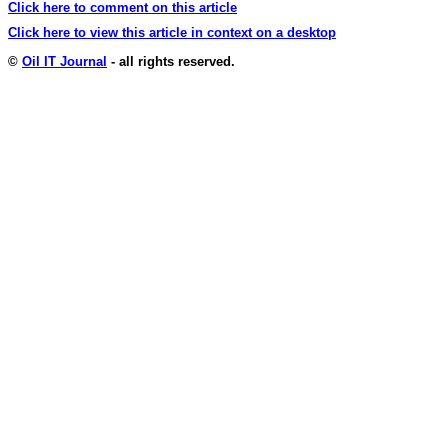
Click here to comment on this article
Click here to view this article in context on a desktop
©
Oil IT Journal
- all rights reserved.