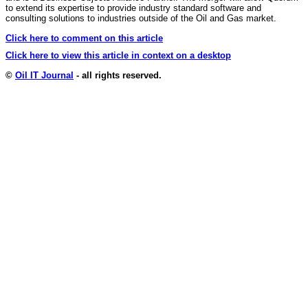
to extend its expertise to provide industry standard software and
consulting solutions to industries outside of the Oil and Gas market.
Click here to comment on this article
Click here to view this article in context on a desktop
©
Oil IT Journal
- all rights reserved.