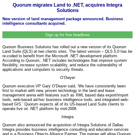
Quorum migrates Land to .NET, acquires Integra
Solutions
New version of land management package announced. Business
intelligence consultants acquired.
Sign up for free headlines
Quorum Business Solutions has rolled out a new version of its Quorum
Land Suite (QLS) at two clients sites. The latest version – QLS 5.0 has be
re-coded to benefit from the Microsoft .NET development platform.
According to Quorum, .NET includes technologies that improve system
flexibility, increase system scalability, and reduce the vulnerability of
applications and computers to security threats.
O’Dwyer
Quorum executive VP Gary O’Dwyer said, ‘We have consistently been
first to market with new, proven technology in the land and lease
management arena with features such as XML based data export/import
tools, web-based ad-hoc business intelligence tools, and integrated web-
based GIS.’ Quorum expects all of its US-based Land Suite clients to
operate live on .NET platform by mid-2008.
Integra
Quorum also announced the acquisition of Integra Solutions of Dallas.
Integra provides business intelligence consulting and education services
and is a Business Objects Alliance Partner. The merger will allow Quorum