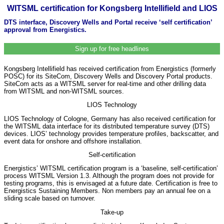
WITSML certification for Kongsberg Intellifield and LIOS
DTS interface, Discovery Wells and Portal receive ‘self certification’
approval from Energistics.
Sign up for free headlines
Kongsberg Intellifield has received certification from Energistics (formerly
POSC) for its SiteCom, Discovery Wells and Discovery Portal products.
SiteCom acts as a WITSML server for real-time and other drilling data
from WITSML and non-WITSML sources.
LIOS Technology
LIOS Technology of Cologne, Germany has also received certification for
the WITSML data interface for its distributed temperature survey (DTS)
devices. LIOS’ technology provides temperature profiles, backscatter, and
event data for onshore and offshore installation.
Self-certification
Energistics’ WITSML certification program is a ‘baseline, self-certification’
process WITSML Version 1.3. Although the program does not provide for
testing programs, this is envisaged at a future date. Certification is free to
Energistics Sustaining Members. Non members pay an annual fee on a
sliding scale based on turnover.
Take-up