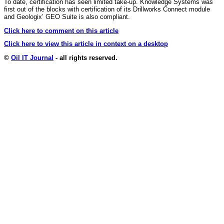
To date, certification has seen limited take-up. Knowledge Systems was
first out of the blocks with certification of its Drillworks Connect module
and Geologix’ GEO Suite is also compliant.
Click here to comment on this article
Click here to view this article in context on a desktop
©
Oil IT Journal
- all rights reserved.