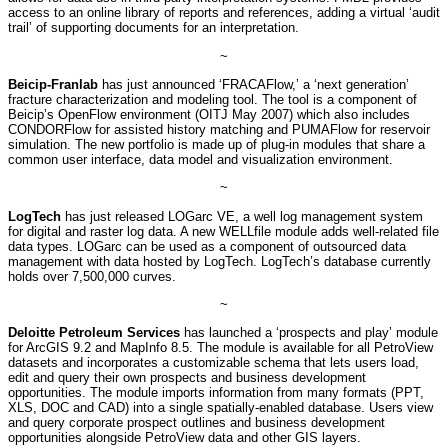
access to an online library of reports and references, adding a virtual ‘audit
trail’ of supporting documents for an interpretation.
~
Beicip-Franlab
has just announced ‘FRACAFlow,’ a ‘next generation’
fracture characterization and modeling tool. The tool is a component of
Beicip’s OpenFlow environment (OITJ May 2007) which also includes
CONDORFlow for assisted history matching and PUMAFlow for reservoir
simulation. The new portfolio is made up of plug-in modules that share a
common user interface, data model and visualization environment.
~
LogTech
has just released LOGarc VE, a well log management system
for digital and raster log data. A new WELLfile module adds well-related file
data types. LOGarc can be used as a component of outsourced data
management with data hosted by LogTech. LogTech’s database currently
holds over 7,500,000 curves.
~
Deloitte Petroleum Services
has launched a ‘prospects and play’ module
for ArcGIS 9.2 and MapInfo 8.5. The module is available for all PetroView
datasets and incorporates a customizable schema that lets users load,
edit and query their own prospects and business development
opportunities. The module imports information from many formats (PPT,
XLS, DOC and CAD) into a single spatially-enabled database. Users view
and query corporate prospect outlines and business development
opportunities alongside PetroView data and other GIS layers.