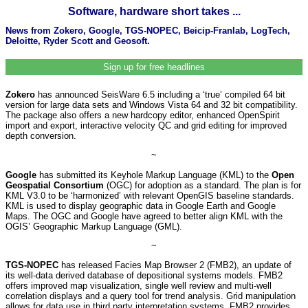
Software, hardware short takes ...
News from Zokero, Google, TGS-NOPEC, Beicip-Franlab, LogTech,
Deloitte, Ryder Scott and Geosoft.
Sign up for free headlines
Zokero
has announced SeisWare 6.5 including a ‘true’ compiled 64 bit
version for large data sets and Windows Vista 64 and 32 bit compatibility.
The package also offers a new hardcopy editor, enhanced OpenSpirit
import and export, interactive velocity QC and grid editing for improved
depth conversion.
~
Google
has submitted its Keyhole Markup Language (KML) to the
Open
Geospatial Consortium
(OGC) for adoption as a standard. The plan is for
KML V3.0 to be ‘harmonized’ with relevant OpenGIS baseline standards.
KML is used to display geographic data in Google Earth and Google
Maps. The OGC and Google have agreed to better align KML with the
OGIS’ Geographic Markup Language (GML).
~
TGS-NOPEC
has released Facies Map Browser 2 (FMB2), an update of
its well-data derived database of depositional systems models. FMB2
offers improved map visualization, single well review and multi-well
correlation displays and a query tool for trend analysis. Grid manipulation
allows for data use in third party interpretation systems. FMB2 provides