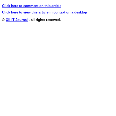
Click here to comment on this article
Click here to view this article in context on a desktop
©
Oil IT Journal
- all rights reserved.