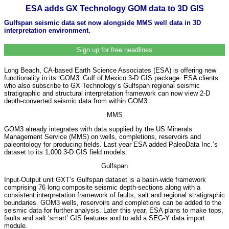
ESA adds GX Technology GOM data to 3D GIS
Gulfspan seismic data set now alongside MMS well data in 3D
interpretation environment.
Sign up for free headlines
Long Beach, CA-based Earth Science Associates (ESA) is offering new
functionality in its ‘GOM3’ Gulf of Mexico 3-D GIS package. ESA clients
who also subscribe to GX Technology’s Gulfspan regional seismic
stratigraphic and structural interpretation framework can now view 2-D
depth-converted seismic data from within GOM3.
MMS
GOM3 already integrates with data supplied by the US Minerals
Management Service (MMS) on wells, completions, reservoirs and
paleontology for producing fields. Last year ESA added PaleoData Inc.’s
dataset to its 1,000 3-D GIS field models.
Gulfspan
Input-Output unit GXT’s Gulfspan dataset is a basin-wide framework
comprising 76 long composite seismic depth-sections along with a
consistent interpretation framework of faults, salt and regional stratigraphic
boundaries. GOM3 wells, reservoirs and completions can be added to the
seismic data for further analysis. Later this year, ESA plans to make tops,
faults and salt ‘smart’ GIS features and to add a SEG-Y data import
module.