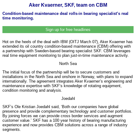
Aker Kvaerner, SKF, team on CBM
Condition-based maintenance deal rolls-in bearing specialist’s real
time monitoring.
Sign up for free headlines
Hot on the heels of the deal with IBM (OITJ March 07), Aker Kvaerner has
extended its oil country condition-based maintenance (CBM) offering with
a partnership with Sweden-based bearing specialist SKF. CBM leverages
real time equipment monitoring to plan just-in-time maintenance activity.
North Sea
The initial focus of the partnership will be to secure customers and
installations in the North Sea and onshore in Norway, with plans to expand
internationally. The agreement integrates Aker Kvaerner’s engineering and
maintenance expertise with SKF’s knowledge of rotating equipment,
condition monitoring and analysis.
Joedahl
SKF’s Ole Kristian Joedahl said, ‘Both our companies have global
presence and provide complementary technology and customer portfolios.
By joining forces we can provide cross border services and augment
customer value.’ SKF has a 100 year history of bearing manufacturing
experience and now provides CBM solutions across a range of industry
segments.