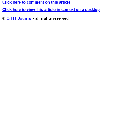
Click here to comment on this article
Click here to view this article in context on a desktop
©
Oil IT Journal
- all rights reserved.