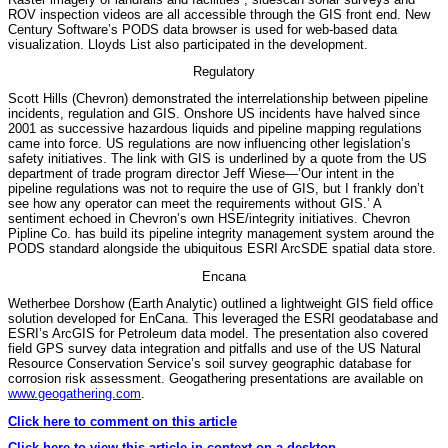
ROV inspection videos are all accessible through the GIS front end. New
Century Software’s PODS data browser is used for web-based data
visualization. Lloyds List also participated in the development.
Regulatory
Scott Hills (Chevron) demonstrated the interrelationship between pipeline
incidents, regulation and GIS. Onshore US incidents have halved since
2001 as successive hazardous liquids and pipeline mapping regulations
came into force. US regulations are now influencing other legislation’s
safety initiatives. The link with GIS is underlined by a quote from the US
department of trade program director Jeff Wiese—’Our intent in the
pipeline regulations was not to require the use of GIS, but I frankly don’t
see how any operator can meet the requirements without GIS.’ A
sentiment echoed in Chevron’s own HSE/integrity initiatives. Chevron
Pipline Co. has build its pipeline integrity management system around the
PODS standard alongside the ubiquitous ESRI ArcSDE spatial data store.
Encana
Wetherbee Dorshow (Earth Analytic) outlined a lightweight GIS field office
solution developed for EnCana. This leveraged the ESRI geodatabase and
ESRI’s ArcGIS for Petroleum data model. The presentation also covered
field GPS survey data integration and pitfalls and use of the US Natural
Resource Conservation Service’s soil survey geographic database for
corrosion risk assessment. Geogathering presentations are available on
www.geogathering.com
.
Click here to comment on this article
Click here to view this article in context on a desktop