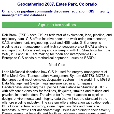
Geogathering 2007, Estes Park, Colorado
Oil and gas pipeline community discusses regulation, GIS, integrity
management and databases.
Sign up for free headlines
Rob Brook (ESRI) sees GIS as federator of exploration, land, pipeline, and
regulatory data. GIS offers intuitive access to work order, maintenance,
CAD, environment, engineering, cost and HSE data. GIS underpins
pipeline asset management and high consequence area (HCA) analysis
and reporting. GIS is evolving and converging with IT. Standards from the
W3C, ISO and OGC are making for ‘open and interoperable GIS’.
Enterprise GIS needs a methodical approach—such as ESRI’s!
Mardi Gras
Leith McDonald described how GIS is used for integrity management of
BP’s Mardi Gras Transportation Management System (MGTS). MGTS is
the largest and most complex deepwater system in the world. The MGTS
Data Management System was implemented in an Enterprise
Geodatabase leveraging the Pipeline Open Database Standard (PODS)
with offshore extensions for facilities, flexjoints, strakes and fairings and
physical inspection data. The aim is for ‘a level of access to pipeline
design, environmental and integrity data that will set the standard in the
offshore pipeline industry.’ The system offers integration with video feeds,
BP’s Documentum repository, inline inspection data and hurricane
forecasts. A traffic light dashboard flags issues according to their severity.
Raster imagery of landfalls and facilities , sidescan sonar surveys and