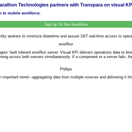
arathon Technologies partners with Transpara on visual KP
on to mobile workforce.
Sign up for free headlines
lity workers to minimize downtime and assure 24/7 real-time access to operat
everRun
es’ fault tolerant everRun server. Visual KPI delivers operations data to 
ning across both servers simultaneously. If a component or a server fails, t
Phillips
n important trend—aggregating data from multiple sources and delivering it t