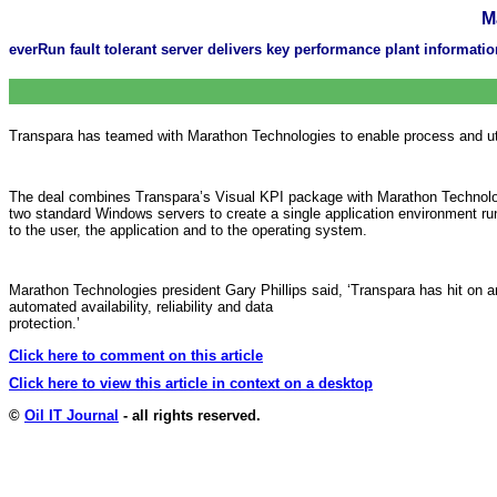
M
everRun fault tolerant server delivers key performance plant informati
Transpara has teamed with Marathon Technologies to enable process and uti
The deal combines Transpara’s Visual KPI package with Marathon Technologi
two standard Windows servers to create a single application environment run
to the user, the application and to the operating system.
Marathon Technologies president Gary Phillips said, ‘Transpara has hit on a
automated availability, reliability and data
protection.’
Click here to comment on this article
Click here to view this article in context on a desktop
©
Oil IT Journal
- all rights reserved.