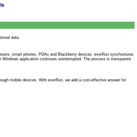
Is
ional data.
browsers, smart phones, PDAs and Blackberry devices. everRun synchronizes
he Windows application continues uninterrupted. The process is transparent
hrough mobile devices. With everRun, we add a cost-effective answer for