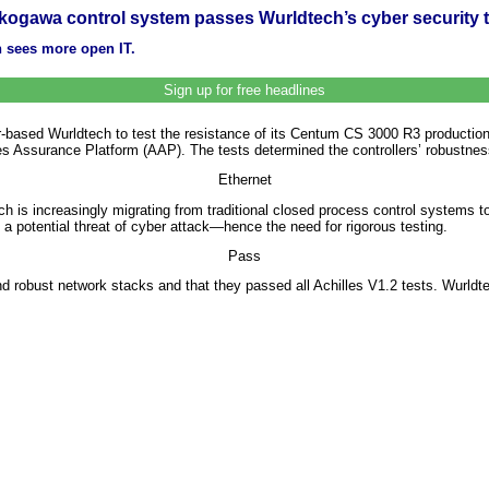
kogawa control system passes Wurldtech’s cyber security t
n sees more open IT.
Sign up for free headlines
ased Wurldtech to test the resistance of its Centum CS 3000 R3 production
es Assurance Platform (AAP). The tests determined the controllers’ robustnes
Ethernet
hich is increasingly migrating from traditional closed process control system
 a potential threat of cyber attack—hence the need for rigorous testing.
Pass
 robust network stacks and that they passed all Achilles V1.2 tests. Wurldtec