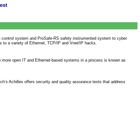
est
 control system and ProSafe-RS safety instrumented system to cyber
s to a variety of Ethernet, TCP/IP and Vnet/IP hacks.
s to more open IT and Ethernet-based systems in a process is known as
h’s Achilles offers security and quality assurance tests that address