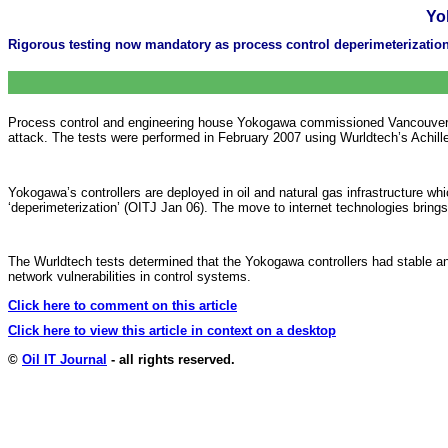
Yo
Rigorous testing now mandatory as process control deperimeterizatio
Process control and engineering house Yokogawa commissioned Vancouver-b
attack. The tests were performed in February 2007 using Wurldtech’s Achill
Yokogawa’s controllers are deployed in oil and natural gas infrastructure w
‘deperimeterization’ (OITJ Jan 06). The move to internet technologies brings
The Wurldtech tests determined that the Yokogawa controllers had stable and
network vulnerabilities in control systems.
Click here to comment on this article
Click here to view this article in context on a desktop
©
Oil IT Journal
- all rights reserved.