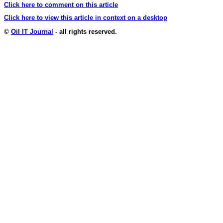
Click here to comment on this article
Click here to view this article in context on a desktop
©
Oil IT Journal
- all rights reserved.