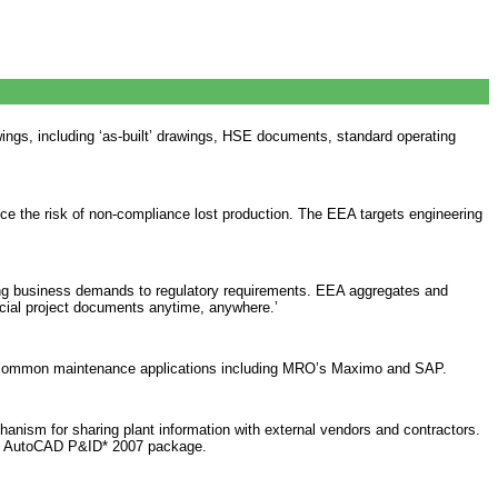
wings, including ‘as-built’ drawings, HSE documents, standard operating
ce the risk of non-compliance lost production. The EEA targets engineering
ging business demands to regulatory requirements. EEA aggregates and
ucial project documents anytime, anywhere.’
tes common maintenance applications including MRO’s Maximo and SAP.
chanism for sharing plant information with external vendors and contractors.
k’s AutoCAD P&ID* 2007 package.