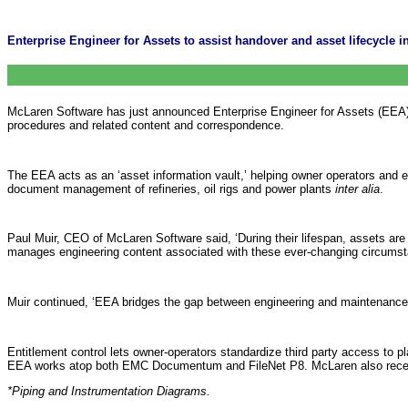
Enterprise Engineer for Assets to assist handover and asset lifecycle
McLaren Software has just announced Enterprise Engineer for Assets (EEA), a
procedures and related content and correspondence.
The EEA acts as an ‘asset information vault,’ helping owner operators and 
document management of refineries, oil rigs and power plants
inter alia
.
Paul Muir, CEO of McLaren Software said, ‘During their lifespan, assets a
manages engineering content associated with these ever-changing circumstan
Muir continued, ‘EEA bridges the gap between engineering and maintenance
Entitlement control lets owner-operators standardize third party access to pl
EEA works atop both EMC Documentum and FileNet P8. McLaren also recentl
*Piping and Instrumentation Diagrams.