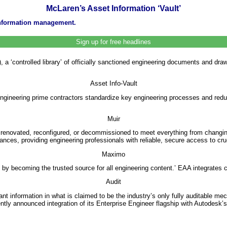
McLaren’s Asset Information ‘Vault’
 information management.
Sign up for free headlines
 ‘controlled library’ of officially sanctioned engineering documents and dra
Asset Info-Vault
engineering prime contractors standardize key engineering processes and redu
Muir
re renovated, reconfigured, or decommissioned to meet everything from chan
ces, providing engineering professionals with reliable, secure access to cr
Maximo
 by becoming the trusted source for all engineering content.’ EAA integra
Audit
ant information in what is claimed to be the industry’s only fully auditable me
y announced integration of its Enterprise Engineer flagship with Autodes