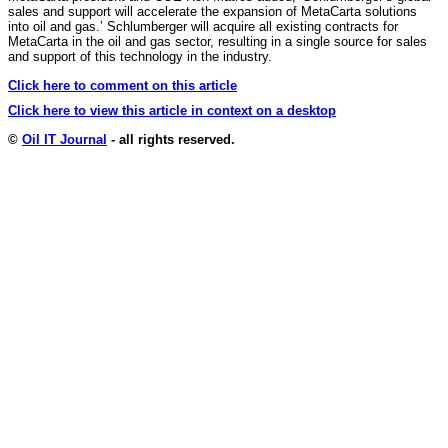
sales and support will accelerate the expansion of MetaCarta solutions
into oil and gas.’ Schlumberger will acquire all existing contracts for
MetaCarta in the oil and gas sector, resulting in a single source for sales
and support of this technology in the industry.
Click here to comment on this article
Click here to view this article in context on a desktop
©
Oil IT Journal
- all rights reserved.