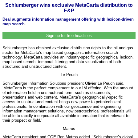
Schlumberger wins exclusive MetaCarta distribution to
E&P
Deal augments information management offering with lexicon-driven
map search.
Sign up for free headlines
Schlumberger has obtained exclusive distribution rights to the oil and gas
sector for MetaCarta’s map-based geographic information search
technology. MetaCarta provides an industry-specific geographical lexicon,
map-based search, temporal filtering and data visualization of both
structured and unstructured content.
Le Peuch
Schlumberger Information Solutions president Olivier Le Peuch said,
‘MetaCarta is the perfect complement to our IM offering. With the amount
of information held in unstructured form, such as documents,
presentations and web content, MetaCarta’s geographically-specific
access to unstructured content brings new power to petrotechnical
professionals. In combination with our geoscience and engineering
information management solutions, now petrotechnical professionals will
be able to rapidly incorporate all available information that is relevant to
their prospect or field.’
Matros
MetaCarta president and COE Ron Matros added, ‘Schlumberger’s global