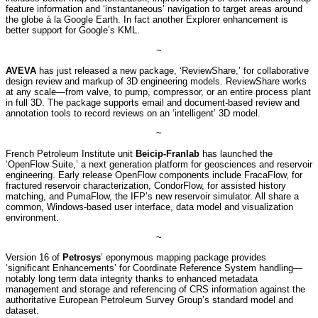
feature information and ‘instantaneous’ navigation to target areas around
the globe à la Google Earth. In fact another Explorer enhancement is
better support for Google’s KML.
~
AVEVA
has just released a new package, ‘ReviewShare,’ for collaborative
design review and markup of 3D engineering models. ReviewShare works
at any scale—from valve, to pump, compressor, or an entire process plant
in full 3D. The package supports email and document-based review and
annotation tools to record reviews on an ‘intelligent’ 3D model.
~
French Petroleum Institute unit
Beicip-Franlab
has launched the
‘OpenFlow Suite,’ a next generation platform for geosciences and reservoir
engineering. Early release OpenFlow components include FracaFlow, for
fractured reservoir characterization, CondorFlow, for assisted history
matching, and PumaFlow, the IFP’s new reservoir simulator. All share a
common, Windows-based user interface, data model and visualization
environment.
~
Version 16 of
Petrosys
’ eponymous mapping package provides
‘significant Enhancements’ for Coordinate Reference System handling—
notably long term data integrity thanks to enhanced metadata
management and storage and referencing of CRS information against the
authoritative European Petroleum Survey Group’s standard model and
dataset.