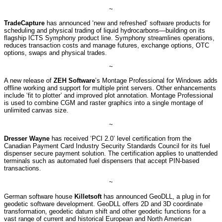
~
TradeCapture
has announced ‘new and refreshed’ software products for
scheduling and physical trading of liquid hydrocarbons—building on its
flagship ICTS Symphony product line. Symphony streamlines operations,
reduces transaction costs and manage futures, exchange options, OTC
options, swaps and physical trades.
~
A new release of
ZEH Software
’s Montage Professional for Windows adds
offline working and support for multiple print servers. Other enhancements
include ‘fit to plotter’ and improved plot annotation. Montage Professional
is used to combine CGM and raster graphics into a single montage of
unlimited canvas size.
~
Dresser Wayne
has received ‘PCI 2.0’ level certification from the
Canadian Payment Card Industry Security Standards Council for its fuel
dispenser secure payment solution. The certification applies to unattended
terminals such as automated fuel dispensers that accept PIN-based
transactions.
~
German software house
Killetsoft
has announced GeoDLL, a plug in for
geodetic software development. GeoDLL offers 2D and 3D coordinate
transformation, geodetic datum shift and other geodetic functions for a
vast range of current and historical European and North American