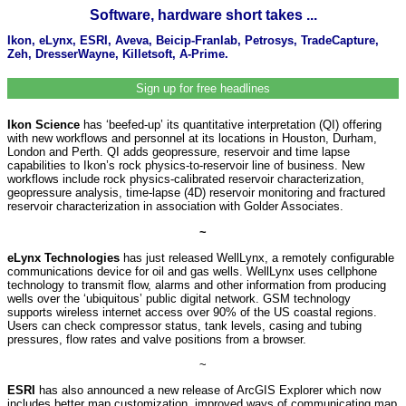
Software, hardware short takes ...
Ikon, eLynx, ESRI, Aveva, Beicip-Franlab, Petrosys, TradeCapture,
Zeh, DresserWayne, Killetsoft, A-Prime.
Sign up for free headlines
Ikon Science
has ‘beefed-up’ its quantitative interpretation (QI) offering
with new workflows and personnel at its locations in Houston, Durham,
London and Perth. QI adds geopressure, reservoir and time lapse
capabilities to Ikon’s rock physics-to-reservoir line of business. New
workflows include rock physics-calibrated reservoir characterization,
geopressure analysis, time-lapse (4D) reservoir monitoring and fractured
reservoir characterization in association with Golder Associates.
~
eLynx Technologies
has just released WellLynx, a remotely configurable
communications device for oil and gas wells. WellLynx uses cellphone
technology to transmit flow, alarms and other information from producing
wells over the ‘ubiquitous’ public digital network. GSM technology
supports wireless internet access over 90% of the US coastal regions.
Users can check compressor status, tank levels, casing and tubing
pressures, flow rates and valve positions from a browser.
~
ESRI
has also announced a new release of ArcGIS Explorer which now
includes better map customization, improved ways of communicating map