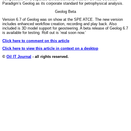
Paradigm’s Geolog as its corporate standard for petrophysical analysis.
Geolog Beta
Version 6.7 of Geolog was on show at the SPE ATCE. The new version
includes enhanced workflow creation, recording and play back. Also
included is 3D model support for geosteering. A beta release of Geolog 6.7
is available for testing. Roll out is ‘real soon now.’
Click here to comment on this article
Click here to view this article in context on a desktop
©
Oil IT Journal
- all rights reserved.