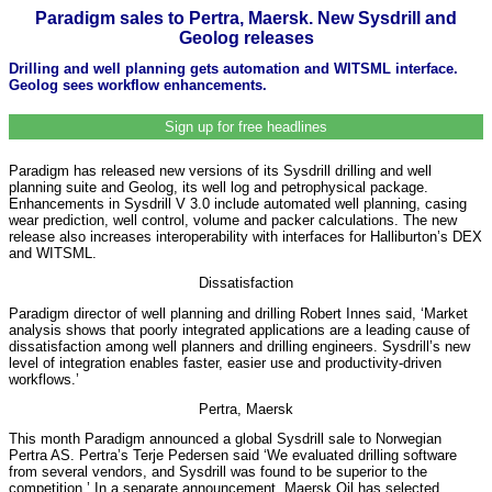
Paradigm sales to Pertra, Maersk. New Sysdrill and
Geolog releases
Drilling and well planning gets automation and WITSML interface.
Geolog sees workflow enhancements.
Sign up for free headlines
Paradigm has released new versions of its Sysdrill drilling and well
planning suite and Geolog, its well log and petrophysical package.
Enhancements in Sysdrill V 3.0 include automated well planning, casing
wear prediction, well control, volume and packer calculations. The new
release also increases interoperability with interfaces for Halliburton’s DEX
and WITSML.
Dissatisfaction
Paradigm director of well planning and drilling Robert Innes said, ‘Market
analysis shows that poorly integrated applications are a leading cause of
dissatisfaction among well planners and drilling engineers. Sysdrill’s new
level of integration enables faster, easier use and productivity-driven
workflows.’
Pertra, Maersk
This month Paradigm announced a global Sysdrill sale to Norwegian
Pertra AS. Pertra’s Terje Pedersen said ‘We evaluated drilling software
from several vendors, and Sysdrill was found to be superior to the
competition.’ In a separate announcement, Maersk Oil has selected