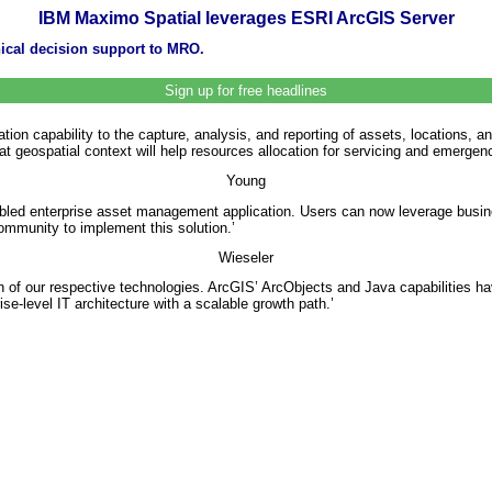
IBM Maximo Spatial leverages ESRI ArcGIS Server
ical decision support to MRO.
Sign up for free headlines
ation capability to the capture, analysis, and reporting of assets, location
at geospatial context will help resources allocation for servicing and emerge
Young
bled enterprise asset management application. Users can now leverage busine
mmunity to implement this solution.’
Wieseler
ion of our respective technologies. ArcGIS’ ArcObjects and Java capabilitie
se-level IT architecture with a scalable growth path.’