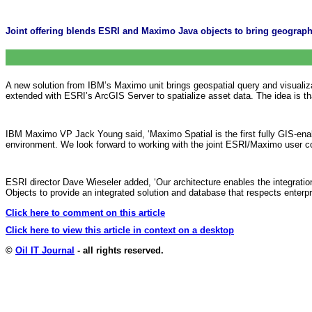
Joint offering blends ESRI and Maximo Java objects to bring geograph
A new solution from IBM’s Maximo unit brings geospatial query and visualiz
extended with ESRI’s ArcGIS Server to spatialize asset data. The idea is th
IBM Maximo VP Jack Young said, ‘Maximo Spatial is the first fully GIS-ena
environment. We look forward to working with the joint ESRI/Maximo user co
ESRI director Dave Wieseler added, ‘Our architecture enables the integrat
Objects to provide an integrated solution and database that respects enterpri
Click here to comment on this article
Click here to view this article in context on a desktop
©
Oil IT Journal
- all rights reserved.