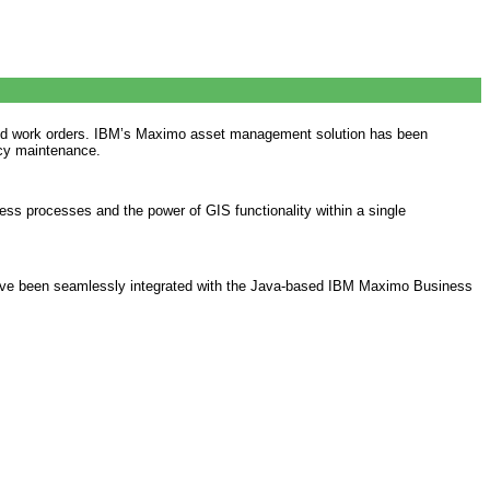
s, and work orders. IBM’s Maximo asset management solution has been
ncy maintenance.
ss processes and the power of GIS functionality within a single
s have been seamlessly integrated with the Java-based IBM Maximo Business