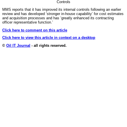
Controls
MMS reports that it has improved its internal controls following an earlier
review and has developed ‘stronger in-house capability’ for cost estimates
and acquisition processes and has ‘greatly enhanced its contracting
officer representative function.’
Click here to comment on this article
Click here to view this article in context on a desktop
©
Oil IT Journal
- all rights reserved.