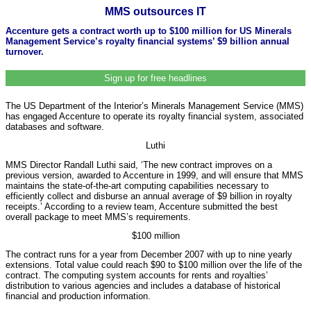
MMS outsources IT
Accenture gets a contract worth up to $100 million for US Minerals
Management Service’s royalty financial systems’ $9 billion annual
turnover.
Sign up for free headlines
The US Department of the Interior’s Minerals Management Service (MMS)
has engaged Accenture to operate its royalty financial system, associated
databases and software.
Luthi
MMS Director Randall Luthi said, ‘The new contract improves on a
previous version, awarded to Accenture in 1999, and will ensure that MMS
maintains the state-of-the-art computing capabilities necessary to
efficiently collect and disburse an annual average of $9 billion in royalty
receipts.’ According to a review team, Accenture submitted the best
overall package to meet MMS’s requirements.
$100 million
The contract runs for a year from December 2007 with up to nine yearly
extensions. Total value could reach $90 to $100 million over the life of the
contract. The computing system accounts for rents and royalties’
distribution to various agencies and includes a database of historical
financial and production information.