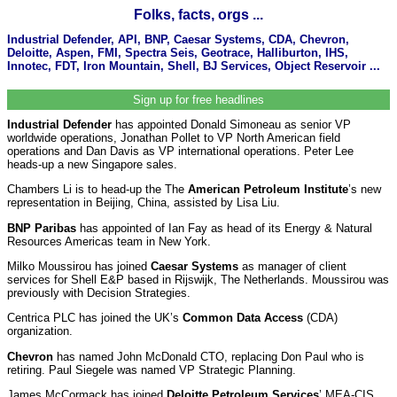
Folks, facts, orgs ...
Industrial Defender, API, BNP, Caesar Systems, CDA, Chevron,
Deloitte, Aspen, FMI, Spectra Seis, Geotrace, Halliburton, IHS,
Innotec, FDT, Iron Mountain, Shell, BJ Services, Object Reservoir ...
Sign up for free headlines
Industrial Defender
has appointed Donald Simoneau as senior VP
worldwide operations, Jonathan Pollet to VP North American field
operations and Dan Davis as VP international operations. Peter Lee
heads-up a new Singapore sales.
Chambers Li is to head-up the The
American Petroleum Institute
’s
new
representation in Beijing, China, assisted by Lisa Liu.
BNP Paribas
has appointed of Ian Fay as head of its Energy & Natural
Resources Americas team in New York.
Milko Moussirou has joined
Caesar Systems
as manager of client
services for Shell E&P based in Rijswijk, The Netherlands. Moussirou was
previously with Decision Strategies.
Centrica PLC has joined the UK’s
Common Data Access
(CDA)
organization.
Chevron
has named John McDonald CTO, replacing Don Paul who is
retiring. Paul Siegele was named VP Strategic Planning.
James McCormack has joined
Deloitte Petroleum Services
’ MEA-CIS