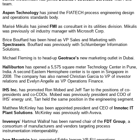
team.
Aspen Technology
has joined the FIATECH process engineering design
and operations standards body.
Marisé Mikulis has joined
FMI
as consultant in its utilities division. Mikulis
was previously oil industry manager with Microsoft Corp.
Brice Bouffard has been hired as VP Sales and Marketing with
Spectraseis
. Bouffard was previously with Schlumberger Information
Solutions.
Michael Fleming is to head-up
Geotrace’s
new marketing outlet in Dubai.
Halliburton
has opened a 5,575 square meter Technology Center in Pune,
India. A second Eastern Hemisphere center is to open in Singapore in
2008. The company has also named Christian Garcia to VP of investor
relations and Evelyn Angelle as VP Operations Finance.
IHS Inc.
has promoted Ron Mobed and Jeff Tarr to the positions of co-
presidents and co-COOs. Mobed was previously president and COO of
IHS’ energy unit, Tarr held the same position in the engineering segment.
Matthew McKinley has been appointed president and CEO of
Innotec IT
Plant Solutions
. McKinley was previously with Aveva.
Invensys
’ Hartmut Wallraf has been named chair of the
FDT Group
, a
consortium of manufacturers and vendors targeting process
instrumentation interoperability.
Iron Mountain
has appointed Eddie Ingram VP EU operations.