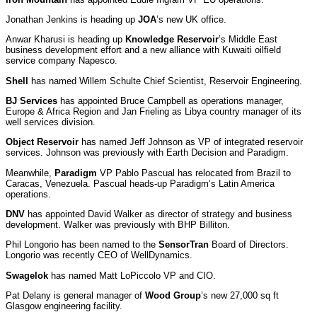
Jonathan Jenkins is heading up
JOA
’s new UK office.
Anwar Kharusi is heading up
Knowledge Reservoir
’s
Middle East
business development effort and a new alliance with Kuwaiti oilfield
service company Napesco.
Shell
has named Willem Schulte Chief Scientist, Reservoir Engineering.
BJ Services
has appointed Bruce Campbell as operations manager,
Europe & Africa Region and Jan Frieling as Libya country manager of its
well services division.
Object Reservoir
has named Jeff Johnson as VP of integrated reservoir
services. Johnson was previously with Earth Decision and Paradigm.
Meanwhile,
Paradigm
VP Pablo Pascual has relocated from Brazil to
Caracas, Venezuela. Pascual heads-up Paradigm’s Latin America
operations.
DNV
has appointed David Walker as director of strategy and business
development. Walker was previously with BHP Billiton.
Phil Longorio has been named to the
SensorTran
Board of Directors.
Longorio was recently CEO of WellDynamics.
Swagelok
has named Matt LoPiccolo VP and CIO.
Pat Delany is general manager of
Wood Group
’s
new 27,000 sq ft
Glasgow engineering facility.