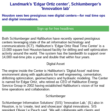
Landmark’s ‘Edgar Ortiz center’, Schlumberger’s
‘Innovation lab’
Houston sees two presigious new digital centers—for real time ops
and digital innovations.
Sign up for free headlines
Both Schlumberger and Halliburton have recently opened prestigious
centers leveraging state of the art information technology and
communications (ICT). Halliburton’s ‘Edgar Ortiz Real Time Center’ is a
13,000 square foot Houston-based facility for drilling and well optimization
activity around the world. The system has the bandwidth to support over
14,000 real-time jobs a year and double that within four years.
Digital Asset
The engine inside the Center is Halliburton’s ‘Digital Asset’ real-time
environment along with applications for well engineering, cementation,
drillstring optimization, geomechanics and hydraulic modeling. The Center
is named for Edgar Ortiz, who retired as CEO of Halliburton Energy
Service Group in 2002 having established Halliburton’s vision of for real
time operations and collaboration.
Schlumberger
Schlumberger Information Solutions’ (SIS) ‘Innovation Lab,’ (IL) also in
Houston, is to ‘create, test and showcase’ digital innovations. SIS
president Olivier Le Peuch said, ‘We will collaborate with clients and