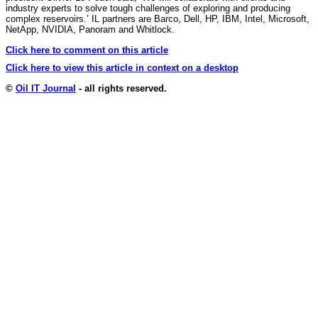
industry experts to solve tough challenges of exploring and producing
complex reservoirs.’ IL partners are Barco, Dell, HP, IBM, Intel, Microsoft,
NetApp, NVIDIA, Panoram and Whitlock.
Click here to comment on this article
Click here to view this article in context on a desktop
©
Oil IT Journal
- all rights reserved.