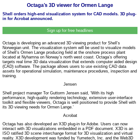
Octaga’s 3D viewer for Ormen Lange
Shell orders high-end visualization system for CAD models. 3D plug-
in for Acrobat announced.
Sign up for free headlines
Octaga is developing an advanced 3D viewing product for Shell’s
Norwegian unit. The visualization system will be used to visualize models
of Shell’s Ormen Lange producing field at the onshore process plant
located at Nyhamna on Norway’s north west coast. Octaga’s offering
targets real time 3D data visualization that extends computer aided design
(CAD) software. The package allows users to use existing CAD data
assets for operational simulation, maintenance procedures, inspection and
training.
Jensen
Shell project manager Tor Guttorm Jensen said, ‘With its high
performance, high-quality rendering technology, extensive user-interface
toolkit and flexible viewers, Octaga is well positioned to provide Shell with
its 3D viewing needs for Ormen Lange.’
Acrobat
Octaga has also developed an X3D plug-in for Adobe. Users can now
interact with 3D visualizations embedded in a PDF document. X3D is an
ISO ratified 3D scene interchange format for 3D visualization and virtual
reality. X3D development was funded by Yumetech, Inc. and the Web3D