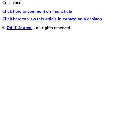
Consortium.
Click here to comment on this article
Click here to view this article in context on a desktop
©
Oil IT Journal
- all rights reserved.