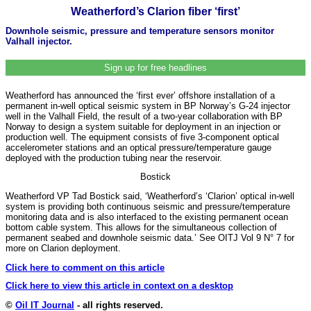
Weatherford’s Clarion fiber ‘first’
Downhole seismic, pressure and temperature sensors monitor
Valhall injector.
Sign up for free headlines
Weatherford has announced the ‘first ever’ offshore installation of a
permanent in-well optical seismic system in BP Norway’s G-24 injector
well in the Valhall Field, the result of a two-year collaboration with BP
Norway to design a system suitable for deployment in an injection or
production well. The equipment consists of five 3-component optical
accelerometer stations and an optical pressure/temperature gauge
deployed with the production tubing near the reservoir.
Bostick
Weatherford VP Tad Bostick said, ‘Weatherford’s ‘Clarion’ optical in-well
system is providing both continuous seismic and pressure/temperature
monitoring data and is also interfaced to the existing permanent ocean
bottom cable system. This allows for the simultaneous collection of
permanent seabed and downhole seismic data.’ See OITJ Vol 9 N° 7 for
more on Clarion deployment.
Click here to comment on this article
Click here to view this article in context on a desktop
©
Oil IT Journal
- all rights reserved.