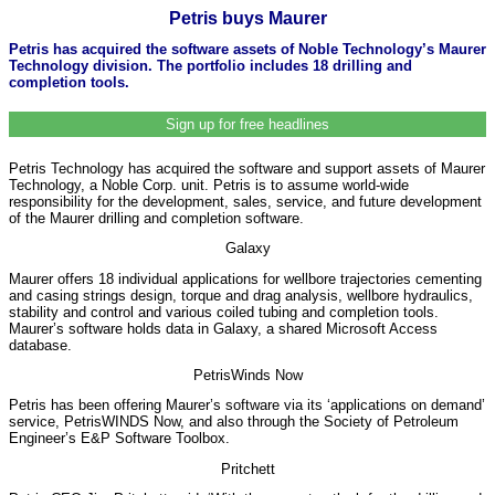
Petris buys Maurer
Petris has acquired the software assets of Noble Technology’s Maurer
Technology division. The portfolio includes 18 drilling and
completion tools.
Sign up for free headlines
Petris Technology has acquired the software and support assets of Maurer
Technology, a Noble Corp. unit. Petris is to assume world-wide
responsibility for the development, sales, service, and future development
of the Maurer drilling and completion software.
Galaxy
Maurer offers 18 individual applications for wellbore trajectories cementing
and casing strings design, torque and drag analysis, wellbore hydraulics,
stability and control and various coiled tubing and completion tools.
Maurer’s software holds data in Galaxy, a shared Microsoft Access
database.
PetrisWinds Now
Petris has been offering Maurer’s software via its ‘applications on demand’
service, PetrisWINDS Now, and also through the Society of Petroleum
Engineer’s E&P Software Toolbox.
Pritchett