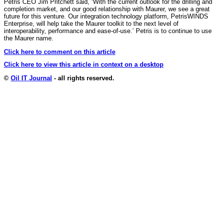
Petris CEO Jim Pritchett said, ‘With the current outlook for the drilling and
completion market, and our good relationship with Maurer, we see a great
future for this venture. Our integration technology platform, PetrisWINDS
Enterprise, will help take the Maurer toolkit to the next level of
interoperability, performance and ease-of-use.’ Petris is to continue to use
the Maurer name.
Click here to comment on this article
Click here to view this article in context on a desktop
©
Oil IT Journal
- all rights reserved.