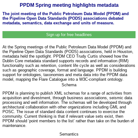
PPDM Spring meeting highlights metadata
The joint meeting of the Public Petroleum Data Model (PPDM) and
the Pipeline Open Data Standards (PODS) associations debated
metadata, semantics, data exchange and units of measure.
Sign up for free headlines
At the Spring meetings of the Public Petroleum Data Model (PPDM) and
the Pipeline Open Data Standards (PODS) associations, held in Houston,
metadata held the spotlight. PPDM CEO Trudy Curtis showed how the
Dublin Core metadata standard supports records and information (RIM)
functionality such as retention, content life cycle as well as considerations
such as geographic coverage, format and language. PPDM is building
support for ontologies, taxonomies and meta data into the PPDM data
model, mapping the Flare Catalogue into a W3C-compliant ontology.
Schema
PPDM is planning to publish XML schemas for a range of activities from
acquisition and divestment, through business associations, seismic data
processing and well information. The schemas will be developed through
architectural collaboration with other organizations including GML and
POSC. The issue of standard data content continues to exercise the
community. Current thinking is that if relevant value sets exist, then
PPDM should ‘point members to the list’ rather than take on the burden of
maintenance.
Semantics