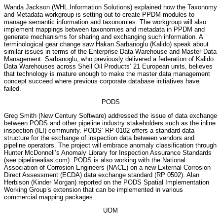
Wanda Jackson (WHL Information Solutions) explained how the Taxonomy
and Metadata workgroup is setting out to create PPDM modules to
manage semantic information and taxonomies. The workgroup will also
implement mappings between taxonomies and metadata in PPDM and
generate mechanisms for sharing and exchanging such information. A
terminological gear change saw Hakan Sarbanoglu (Kalido) speak about
similar issues in terms of the Enterprise Data Warehouse and Master Data
Management. Sarbanoglu, who previously delivered a federation of Kalido
Data Warehouses across Shell Oil Products’ 21 European units, believes
that technology is mature enough to make the master data management
concept succeed where previous corporate database initiatives have
failed.
PODS
Greg Smith (New Century Software) addressed the issue of data exchange
between PODS and other pipeline industry stakeholders such as the inline
inspection (ILI) community. PODS’ RP-0102 offers a standard data
structure for the exchange of inspection data between vendors and
pipeline operators. The project will embrace anomaly classification through
Hunter McDonnell’s Anomaly Library for Inspection Assurance Standards
(see pipelinealias.com). PODS is also working with the National
Association of Corrosion Engineers (NACE) on a new External Corrosion
Direct Assessment (ECDA) data exchange standard (RP 0502). Alan
Herbison (Kinder Morgan) reported on the PODS Spatial Implementation
Working Group’s extension that can be implemented in various
commercial mapping packages.
UOM