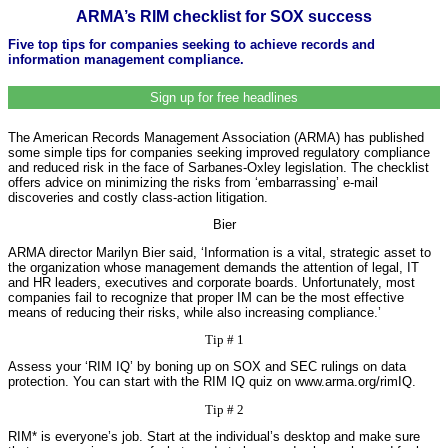
ARMA’s RIM checklist for SOX success
Five top tips for companies seeking to achieve records and
information management compliance.
Sign up for free headlines
The American Records Management Association (ARMA) has published
some simple tips for companies seeking improved regulatory compliance
and reduced risk in the face of Sarbanes-Oxley legislation. The checklist
offers advice on minimizing the risks from ‘embarrassing’ e-mail
discoveries and costly class-action litigation.
Bier
ARMA director Marilyn Bier said, ‘Information is a vital, strategic asset to
the organization whose management demands the attention of legal, IT
and HR leaders, executives and corporate boards. Unfortunately, most
companies fail to recognize that proper IM can be the most effective
means of reducing their risks, while also increasing compliance.’
Tip # 1
Assess your ‘RIM IQ’ by boning up on SOX and SEC rulings on data
protection. You can start with the RIM IQ quiz on www.arma.org/rimIQ.
Tip # 2
RIM* is everyone’s job. Start at the individual’s desktop and make sure