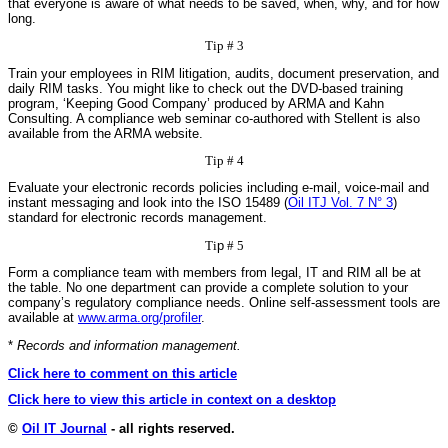
that everyone is aware of what needs to be saved, when, why, and for how
long.
Tip # 3
Train your employees in RIM litigation, audits, document preservation, and
daily RIM tasks. You might like to check out the DVD-based training
program, ‘Keeping Good Company’ produced by ARMA and Kahn
Consulting. A compliance web seminar co-authored with Stellent is also
available from the ARMA website.
Tip # 4
Evaluate your electronic records policies including e-mail, voice-mail and
instant messaging and look into the ISO 15489 (
Oil ITJ Vol. 7 N° 3
)
standard for electronic records management.
Ti
p
# 5
Form a compliance team with members from legal, IT and RIM all be at
the table. No one department can provide a complete solution to your
company’s regulatory compliance needs. Online self-assessment tools are
available at
www.arma.org/profiler
.
*
Records and information management.
Click here to comment on this article
Click here to view this article in context on a desktop
©
Oil IT Journal
- all rights reserved.