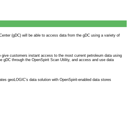
ter (gDC) will be able to access data from the gDC using a variety of
 give customers instant access to the most current petroleum data using
 the gDC through the OpenSpirit Scan Utility, and access and use data
rates geoLOGIC’s data solution with OpenSpirit-enabled data stores