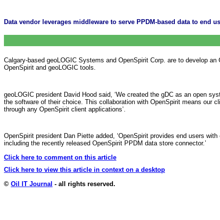
Data vendor leverages middleware to serve PPDM-based data to end us
Calgary-based geoLOGIC Systems and OpenSpirit Corp. are to develop an Op
OpenSpirit and geoLOGIC tools.
geoLOGIC president David Hood said, ‘We created the gDC as an open system
the software of their choice. This collaboration with OpenSpirit means our c
through any OpenSpirit client applications’.
OpenSpirit president Dan Piette added, ‘OpenSpirit provides end users with
including the recently released OpenSpirit PPDM data store connector.’
Click here to comment on this article
Click here to view this article in context on a desktop
©
Oil IT Journal
- all rights reserved.