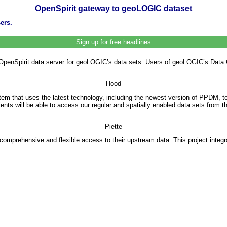
OpenSpirit gateway to geoLOGIC dataset
ers.
Sign up for free headlines
enSpirit data server for geoLOGIC’s data sets. Users of geoLOGIC’s Data Cen
Hood
 that uses the latest technology, including the newest version of PPDM, to
lients will be able to access our regular and spatially enabled data sets from
Piette
 comprehensive and flexible access to their upstream data. This project integ