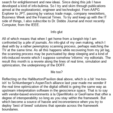
search for enlightenment and new ideas. Since doing this job I have
developed a kind of info-bulimia. So I try and skim through publications
aimed at the explorationist, engineer and technologist. From AAPG
Explorer to JPT, passing by various trade mags, company newsletters,
Business Week and the Financial Times. To try and keep up with the IT
side of things, I also subscribe to Dr. Dobbs Journal and most recently
Computer, from the IEEE.
Info glut
All of which means that when I get home from a longish trip I am
confronted by a pile of journals. An info-glut of my own making, which I
deal with by a rather peremptory scanning process, perhaps watching the
TV at the same time. As all this happens while recovering from my jet lag,
the scanning process may be punctuated by deep sleeping and a kind of
info-induced reverie which I suppose somehow ‘informs’ my editorials. The
result this month is a reverie along the lines of real time, simulation and
optimization, the underpinning of the DOFF.
Me too?
Reflecting on the Halliburton/Pavilion deal above, which is a bit ‘me-too-
ish’ to Schlumberger’s AspenTech alliance last year made me wonder if
the real time optimization of the digital oilfield is going the same way as
upstream interpretation software in the geoscience space. That is to say
with vendor-based environments à la OpenWorks or GeoFrame that offer a
degree of interoperability so long as you stay within the framework. But
which become a source of hassle and inconvenience when you try to
deploy ‘best of breed’ solutions that operate across the framework
boundaries.