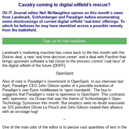
Cavalry coming to digital oilfield’s rescue?
Oil IT Journal editor Neil McNaughton opines on this month’s news
from Landmark, Schlumberger and Paradigm before enumerating
some shortcomings of current digital oilfield ‘real-time’ offerings. To
which he believes he may have stumbled across a possible remedy
from the battlefield.
Sign up for free headlines
Landmark’s marketing machine has come back to life this month with the
Diskos deal, a new ‘real time decision center’ and a deal with Pavilion that
brings upstream software a tad closer to the process control ‘coal face’ of
the digital oilfield of the future (DOFF).
OpenSpirit
Also of note is Paradigm’s investment in OpenSpirit. In our interview last
April, Paradigm CEO John Gibson spoke of a possible evolution of
Paradigm’s own Epos middleware to ‘open standards’. The buy-in
suggests that Paradigm’s route to openness is OpenSpirit. This contrasts
with ‘openness’ via Ocean that was the theme of Schlumberger’s Open
Technology Symosium this month. But skeptics were no doubt reassured
as SIS president Olivier Le Peuch and John Gibson sealed their alliance
with an on-stage hug!
~
One of the main jobs of the editor is to peruse vast quantities of text in the