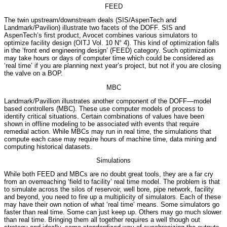
FEED
The twin upstream/downstream deals (SIS/AspenTech and
Landmark/Pavilion) illustrate two facets of the DOFF. SIS and
AspenTech’s first product, Avocet combines various simulators to
optimize facility design (OITJ Vol. 10 N° 4). This kind of optimization falls
in the ‘front end engineering design’ (FEED) category. Such optimization
may take hours or days of computer time which could be considered as
‘real time’ if you are planning next year’s project, but not if you are closing
the valve on a BOP.
MBC
Landmark/Pavillion illustrates another component of the DOFF—model
based controllers (MBC). These use computer models of process to
identify critical situations. Certain combinations of values have been
shown in offline modeling to be associated with events that require
remedial action. While MBCs may run in real time, the simulations that
compute each case may require hours of machine time, data mining and
computing historical datasets.
Simulations
While both FEED and MBCs are no doubt great tools, they are a far cry
from an overreaching ‘field to facility’ real time model. The problem is that
to simulate across the silos of reservoir, well bore, pipe network, facility
and beyond, you need to fire up a multiplicity of simulators. Each of these
may have their own notion of what ‘real time’ means. Some simulators go
faster than real time. Some can just keep up. Others may go much slower
than real time. Bringing them all together requires a well though out