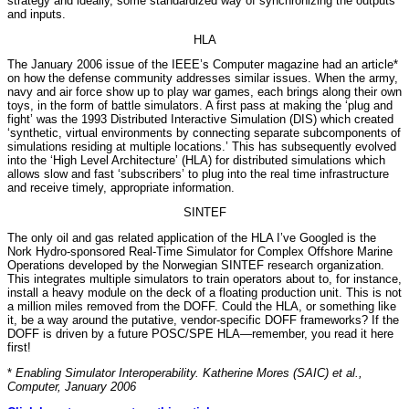
strategy and ideally, some standardized way of synchronizing the outputs
and inputs.
HLA
The January 2006 issue of the IEEE’s Computer magazine had an article*
on how the defense community addresses similar issues. When the army,
navy and air force show up to play war games, each brings along their own
toys, in the form of battle simulators. A first pass at making the ‘plug and
fight’ was the 1993 Distributed Interactive Simulation (DIS) which created
‘synthetic, virtual environments by connecting separate subcomponents of
simulations residing at multiple locations.’ This has subsequently evolved
into the ‘High Level Architecture’ (HLA) for distributed simulations which
allows slow and fast ‘subscribers’ to plug into the real time infrastructure
and receive timely, appropriate information.
SINTEF
The only oil and gas related application of the HLA I’ve Googled is the
Nork Hydro-sponsored Real-Time Simulator for Complex Offshore Marine
Operations developed by the Norwegian SINTEF research organization.
This integrates multiple simulators to train operators about to, for instance,
install a heavy module on the deck of a floating production unit. This is not
a million miles removed from the DOFF. Could the HLA, or something like
it, be a way around the putative, vendor-specific DOFF frameworks? If the
DOFF is driven by a future POSC/SPE HLA—remember, you read it here
first!
*
Enabling Simulator Interoperability. Katherine Mores (SAIC) et al.,
Computer, January 2006