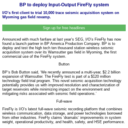
BP to deploy Input-Output FireFly system
I/O’s first client to trial 10,000 trace seismic acquisition system on
Wyoming gas field revamp.
Sign up for free headlines
Announced with much fanfare at last year’s SEG, I/O’s FireFly has now
found a launch partner in BP America Production Company. BP is to
deploy and test the high tech ten thousand station wireless seismic
acquisition system over its Wamsutter gas field in Wyoming, the first
commercial use of the FireFly system.
Button
BP’s Bob Button said, ‘We recently announced a multi-year, $2.2 billion
expansion of Wamsutter. The FireFly test is part of a $120 million
technology field trial program. This novel seismic acquisition technology
potentially provides us with improved resolution and characterization of
target reservoirs while minimizing impact on the environment and
mitigating risks associated with seismic field operations.’
Full-wave
FireFly is I/O’s latest full-wave seismic recording platform that combines
wireless communication, data storage, and power technologies borrowed
from other industries. FireFly claims ‘dramatic’ improvements in system
weight, operational productivity, and health, safety, and HSE performance.