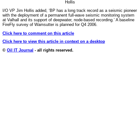
Hollis
I/O VP Jim Hollis added, ‘BP has a long track record as a seismic pioneer
with the deployment of a permanent full-wave seismic monitoring system
at Valhall and its support of deepwater, node-based recording.’ A baseline
FireFly survey of Wamsutter is planned for Q4 2006.
Click here to comment on this article
Click here to view this article in context on a desktop
©
Oil IT Journal
- all rights reserved.