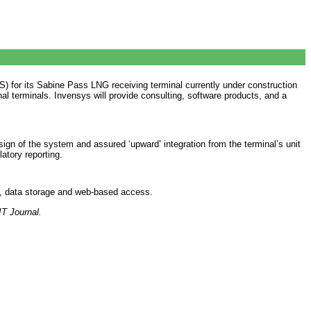
for its Sabine Pass LNG receiving terminal currently under construction
nal terminals. Invensys will provide consulting, software products, and a
gn of the system and assured ‘upward’ integration from the terminal’s unit
atory reporting.
es, data storage and web-based access.
IT Journal.