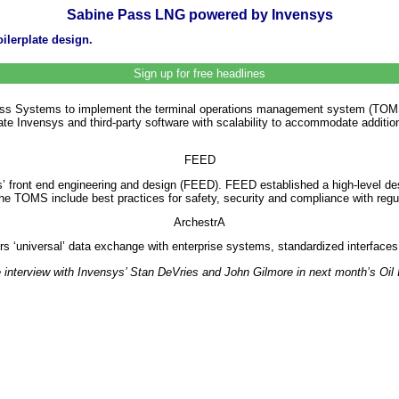
Sabine Pass LNG powered by Invensys
ilerplate design.
Sign up for free headlines
ess Systems to implement the terminal operations management system (TOMS) 
rate Invensys and third-party software with scalability to accommodate additio
FEED
 front end engineering and design (FEED). FEED established a high-level desi
 the TOMS include best practices for safety, security and compliance with regul
ArchestrA
ers ‘universal’ data exchange with enterprise systems, standardized interfac
sive interview with Invensys’ Stan DeVries and John Gilmore in next month’s Oil 