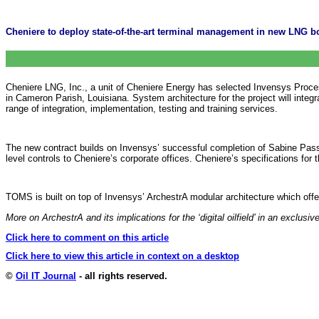
Cheniere to deploy state-of-the-art terminal management in new LNG bo
Cheniere LNG, Inc., a unit of Cheniere Energy has selected Invensys Proc
in Cameron Parish, Louisiana. System architecture for the project will integ
range of integration, implementation, testing and training services.
The new contract builds on Invensys’ successful completion of Sabine Pass’
level controls to Cheniere’s corporate offices. Cheniere’s specifications for
TOMS is built on top of Invensys’ ArchestrA modular architecture which off
More on ArchestrA and its implications for the ‘digital oilfield’ in an exclu
Click here to comment on this article
Click here to view this article in context on a desktop
©
Oil IT Journal
- all rights reserved.