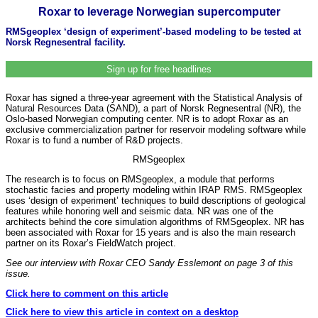
Roxar to leverage Norwegian supercomputer
RMSgeoplex ‘design of experiment’-based modeling to be tested at
Norsk Regnesentral facility.
Sign up for free headlines
Roxar has signed a three-year agreement with the Statistical Analysis of
Natural Resources Data (SAND), a part of Norsk Regnesentral (NR), the
Oslo-based Norwegian computing center. NR is to adopt Roxar as an
exclusive commercialization partner for reservoir modeling software while
Roxar is to fund a number of R&D projects.
RMSgeoplex
The research is to focus on RMSgeoplex, a module that performs
stochastic facies and property modeling within IRAP RMS. RMSgeoplex
uses ‘design of experiment’ techniques to build descriptions of geological
features while honoring well and seismic data. NR was one of the
architects behind the core simulation algorithms of RMSgeoplex. NR has
been associated with Roxar for 15 years and is also the main research
partner on its Roxar’s FieldWatch project.
See our interview with Roxar CEO Sandy Esslemont on page 3 of this
issue.
Click here to comment on this article
Click here to view this article in context on a desktop