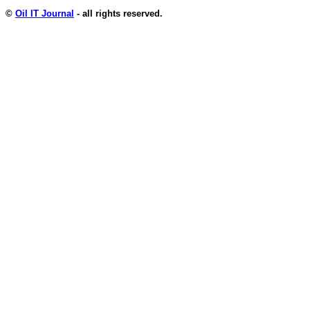
©
Oil IT Journal
- all rights reserved.