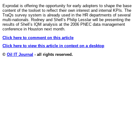
Exprodat is offering the opportunity for early adopters to shape the base
content of the toolset to reflect their own interest and internal KPIs. The
TraQs survey system is already used in the HR departments of several
multi-nationals. Rodney and Shell’s Philip Lesslar will be presenting the
results of Shell’s IQM analysis at the 2006 PNEC data management
conference in Houston next month.
Click here to comment on this article
Click here to view this article in context on a desktop
©
Oil IT Journal
- all rights reserved.