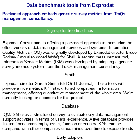
Data benchmark tools from Exprodat
Packaged approach embeds generic survey metrics from TraQs
management consultancy.
Sign up for free headlines
Exprodat Consultants is offering a packaged approach to measuring the
effectiveness of data management services and systems. Information
Quality Metrics (IQM) was originally developed by Exprodat director Bruce
Rodney (who also coded WoW) for Shell. A second measurement tool,
Information Service Metrics (ISM) was developed by adapting a generic
survey metrics system from the TraQs management consultancy.
Smith
Exprodat director Gareth Smith told Oil IT Journal, ‘These tools will
provide a nice metrics/KPI ‘stack’ tuned to upstream information
management, offering quantitative management of the whole area. We’re
currently looking for sponsors for this project.’
Database
IQM/ISM uses a structured survey to evaluate key data management
support activities in terms of users’ experience. A live database provides
‘instant’ benchmarking by asset, function or country. KPIs can be
compared with other companies or examined over time to expose trends.
Early adopters