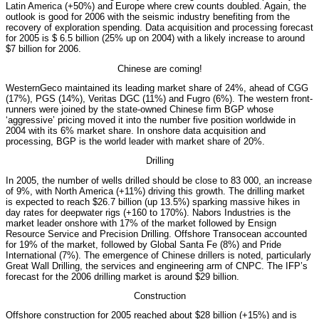
Latin America (+50%) and Europe where crew counts doubled. Again, the
outlook is good for 2006 with the seismic industry benefiting from the
recovery of exploration spending. Data acquisition and processing forecast
for 2005 is $ 6.5 billion (25% up on 2004) with a likely increase to around
$7 billion for 2006.
Chinese are coming!
WesternGeco maintained its leading market share of 24%, ahead of CGG
(17%), PGS (14%), Veritas DGC (11%) and Fugro (6%). The western front-
runners were joined by the state-owned Chinese firm BGP whose
‘aggressive’ pricing moved it into the number five position worldwide in
2004 with its 6% market share. In onshore data acquisition and
processing, BGP is the world leader with market share of 20%.
Drilling
In 2005, the number of wells drilled should be close to 83 000, an increase
of 9%, with North America (+11%) driving this growth. The drilling market
is expected to reach $26.7 billion (up 13.5%) sparking massive hikes in
day rates for deepwater rigs (+160 to 170%). Nabors Industries is the
market leader onshore with 17% of the market followed by Ensign
Resource Service and Precision Drilling. Offshore Transocean accounted
for 19% of the market, followed by Global Santa Fe (8%) and Pride
International (7%). The emergence of Chinese drillers is noted, particularly
Great Wall Drilling, the services and engineering arm of CNPC. The IFP’s
forecast for the 2006 drilling market is around $29 billion.
Construction
Offshore construction for 2005 reached about $28 billion (+15%) and is