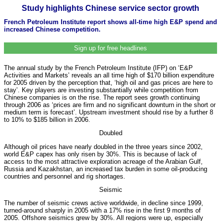
Study highlights Chinese service sector growth
French Petroleum Institute report shows all-time high E&P spend and
increased Chinese competition.
Sign up for free headlines
The annual study by the French Petroleum Institute (IFP) on ‘E&P
Activities and Markets’ reveals an all time high of $170 billion expenditure
for 2005 driven by the perception that, ‘high oil and gas prices are here to
stay’. Key players are investing substantially while competition from
Chinese companies is on the rise. The report sees growth continuing
through 2006 as ‘prices are firm and no significant downturn in the short or
medium term is forecast’. Upstream investment should rise by a further 8
to 10% to $185 billion in 2006.
Doubled
Although oil prices have nearly doubled in the three years since 2002,
world E&P capex has only risen by 30%. This is because of lack of
access to the most attractive exploration acreage of the Arabian Gulf,
Russia and Kazakhstan, an increased tax burden in some oil-producing
countries and personnel and rig shortages.
Seismic
The number of seismic crews active worldwide, in decline since 1999,
turned-around sharply in 2005 with a 17% rise in the first 9 months of
2005. Offshore seismics grew by 30%. All regions were up, especially