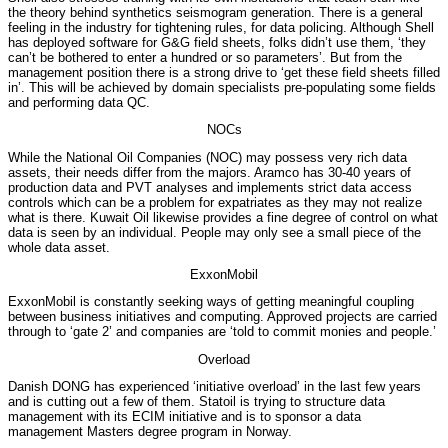
the theory behind synthetics seismogram generation. There is a general
feeling in the industry for tightening rules, for data policing. Although Shell
has deployed software for G&G field sheets, folks didn’t use them, ‘they
can’t be bothered to enter a hundred or so parameters’. But from the
management position there is a strong drive to ‘get these field sheets filled
in’. This will be achieved by domain specialists pre-populating some fields
and performing data QC.
NOCs
While the National Oil Companies (NOC) may possess very rich data
assets, their needs differ from the majors. Aramco has 30-40 years of
production data and PVT analyses and implements strict data access
controls which can be a problem for expatriates as they may not realize
what is there. Kuwait Oil likewise provides a fine degree of control on what
data is seen by an individual. People may only see a small piece of the
whole data asset.
ExxonMobil
ExxonMobil is constantly seeking ways of getting meaningful coupling
between business initiatives and computing. Approved projects are carried
through to ‘gate 2’ and companies are ‘told to commit monies and people.’
Overload
Danish DONG has experienced ‘initiative overload’ in the last few years
and is cutting out a few of them. Statoil is trying to structure data
management with its ECIM initiative and is to sponsor a data
management Masters degree program in Norway.