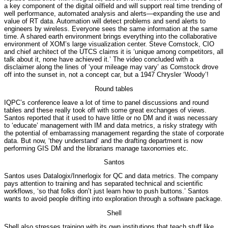
a key component of the digital oilfield and will support real time trending of
well performance, automated analysis and alerts—expanding the use and
value of RT data. Automation will detect problems and send alerts to
engineers by wireless. Everyone sees the same information at the same
time. A shared earth environment brings everything into the collaborative
environment of XOM’s large visualization center. Steve Comstock, CIO
and chief architect of the UTCS claims it is ‘unique among competitors, all
talk about it, none have achieved it.’ The video concluded with a
disclaimer along the lines of ‘your mileage may vary’ as Comstock drove
off into the sunset in, not a concept car, but a 1947 Chrysler ‘Woody’!
Round tables
IQPC’s conference leave a lot of time to panel discussions and round
tables and these really took off with some great exchanges of views.
Santos reported that it used to have little or no DM and it was necessary
to ‘educate’ management with IM and data metrics, a risky strategy with
the potential of embarrassing management regarding the state of corporate
data. But now, ‘they understand’ and the drafting department is now
performing GIS DM and the librarians manage taxonomies etc.
Santos
Santos uses Datalogix/Innerlogix for QC and data metrics. The company
pays attention to training and has separated technical and scientific
workflows, ‘so that folks don’t just learn how to push buttons.’ Santos
wants to avoid people drifting into exploration through a software package.
Shell
Shell also stresses training with its own institutions that teach stuff like