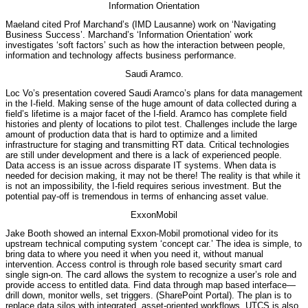
Information Orientation
Maeland cited Prof Marchand’s (IMD Lausanne) work on ‘Navigating
Business Success’. Marchand’s ‘Information Orientation’ work
investigates ‘soft factors’ such as how the interaction between people,
information and technology affects business performance.
Saudi Aramco.
Loc Vo’s presentation covered Saudi Aramco’s plans for data management
in the I-field. Making sense of the huge amount of data collected during a
field’s lifetime is a major facet of the I-field. Aramco has complete field
histories and plenty of locations to pilot test. Challenges include the large
amount of production data that is hard to optimize and a limited
infrastructure for staging and transmitting RT data. Critical technologies
are still under development and there is a lack of experienced people.
Data access is an issue across disparate IT systems. When data is
needed for decision making, it may not be there! The reality is that while it
is not an impossibility, the I-field requires serious investment. But the
potential pay-off is tremendous in terms of enhancing asset value.
ExxonMobil
Jake Booth showed an internal Exxon-Mobil promotional video for its
upstream technical computing system ‘concept car.’ The idea is simple, to
bring data to where you need it when you need it, without manual
intervention. Access control is through role based security smart card
single sign-on. The card allows the system to recognize a user’s role and
provide access to entitled data. Find data through map based interface—
drill down, monitor wells, set triggers. (SharePoint Portal). The plan is to
replace data silos with integrated, asset-oriented workflows. UTCS is also