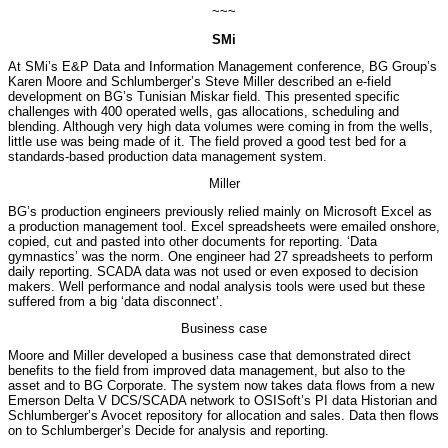
~~~
SMi
At SMi’s E&P Data and Information Management conference, BG Group’s
Karen Moore and Schlumberger’s Steve Miller described an e-field
development on BG’s Tunisian Miskar field. This presented specific
challenges with 400 operated wells, gas allocations, scheduling and
blending. Although very high data volumes were coming in from the wells,
little use was being made of it. The field proved a good test bed for a
standards-based production data management system.
Miller
BG’s production engineers previously relied mainly on Microsoft Excel as
a production management tool. Excel spreadsheets were emailed onshore,
copied, cut and pasted into other documents for reporting. ‘Data
gymnastics’ was the norm. One engineer had 27 spreadsheets to perform
daily reporting. SCADA data was not used or even exposed to decision
makers. Well performance and nodal analysis tools were used but these
suffered from a big ‘data disconnect’.
Business case
Moore and Miller developed a business case that demonstrated direct
benefits to the field from improved data management, but also to the
asset and to BG Corporate. The system now takes data flows from a new
Emerson Delta V DCS/SCADA network to OSISoft’s PI data Historian and
Schlumberger’s Avocet repository for allocation and sales. Data then flows
on to Schlumberger’s Decide for analysis and reporting.