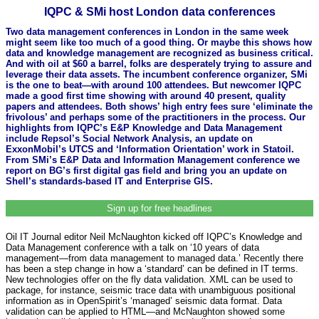
IQPC & SMi host London data conferences
Two data management conferences in London in the same week
might seem like too much of a good thing. Or maybe this shows how
data and knowledge management are recognized as business critical.
And with oil at $60 a barrel, folks are desperately trying to assure and
leverage their data assets. The incumbent conference organizer, SMi
is the one to beat—with around 100 attendees. But newcomer IQPC
made a good first time showing with around 40 present, quality
papers and attendees. Both shows’ high entry fees sure ‘eliminate the
frivolous’ and perhaps some of the practitioners in the process. Our
highlights from IQPC’s E&P Knowledge and Data Management
include Repsol’s Social Network Analysis, an update on
ExxonMobil’s UTCS and ‘Information Orientation’ work in Statoil.
From SMi’s E&P Data and Information Management conference we
report on BG’s first digital gas field and bring you an update on
Shell’s standards-based IT and Enterprise GIS.
Sign up for free headlines
Oil IT Journal editor Neil McNaughton kicked off IQPC’s Knowledge and
Data Management conference with a talk on ‘10 years of data
management—from data management to managed data.’ Recently there
has been a step change in how a ‘standard’ can be defined in IT terms.
New technologies offer on the fly data validation. XML can be used to
package, for instance, seismic trace data with unambiguous positional
information as in OpenSpirit’s ‘managed’ seismic data format. Data
validation can be applied to HTML—and McNaughton showed some