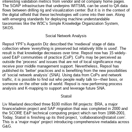
interesting validation metrics from vendor and oil company home pages.
The SOAP infrastructure that underpins WITSML can be used to QA data
flows between drilling rig and visualization center. But it is in the context of
the digital oilfield that these technologies will come into their own. Along
with emerging standards for deploying machine understandable
taxonomies like the W3C’s Simple Knowledge Organization System,
SKOS.
Social Network Analysis
Repsol YPF’s Augustin Diz described the ‘medieval’ stage of data
collection where ‘everything is preserved but relatively little is used’. The
result is that knowledge decreases over time. Repsol now has 15 widely-
used E&P communities of practice (CoP). CoPs may be perceived as
outside the ‘process’ and issues that are not of local significance may
receive poor middle management support. Nevertheless, Repsol has
published its ‘better’ practices and is benefiting from the new possibilities
of ‘social network analysis’ (SNA). Using data from CoPs and network
traffic, it is possible to find out who people really talk to—their boss, or
someone on the other side of world. Repsol is now performing process
analysis and K-mapping to support and leverage future SNA.
Statoil
Liv Maeland described three $100 million IM projects: BRA, a major
finance/admin project and SAP migration that was completed in 2000 and
the SCORE E&P technical computing project which ran from 1998-2001.
Today, Statoil is finishing up its third project, ‘collaboration@statoil.com’.
This is a ‘major major’ project introducing comprehensive metadata across
G&G.