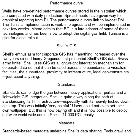
Performance curve
Wells have pre-defined performance curves stored in the historian which
are compared with daily production. Spreadsheets have given way to
graphical reporting from PI. The performance curves link to Avocet DM.
The Tunisia implementation is work in progress and will be implemented in
next few weeks. Moore admits that BG is a late adopter of some of these
technologies and has been slow to adopt the digital gas field. Tunisia is a
pilot for global rollout.
Shell’s GIS
Shell’s enthusiasm for corporate GIS has if anything increased over the
two years since Thierry Gregorius first presented Shell’s GIS data ‘Swiss
army knife.’ Shell uses GIS as a lightweight integration mechanism for
corporate data so that it can be used across silo boundaries to visualize
facilities, the subsurface, proximity to infrastructure, legal geo-constraints
—just about anything.
Standards
Standards can bridge the gap between heavy applications, portals and a
lightweight GIS integration. Shell is quite a way along the path of
standardizing its IT infrastructure—especially with its heavily locked down
desktop. This was initially ‘very painful.’ Users could not even set their
own wallpaper! But this is now paying off and it is now possible to deploy
software world wide across Shells’ 11,000 PCs easily.
Metadata
Standards-based metadata underpins Shell’s data sharing. Tools crawl and