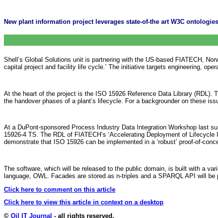
New plant information project leverages state-of-the art W3C ontologies 
Shell’s Global Solutions unit is partnering with the US-based FIATECH, Norwe
capital project and facility life cycle.’ The initiative targets engineering, 
At the heart of the project is the ISO 15926 Reference Data Library (RDL). 
the handover phases of a plant’s lifecycle. For a backgrounder on these iss
At a DuPont-sponsored Process Industry Data Integration Workshop last sum
15926-4 TS. The RDL of FIATECH’s ‘Accelerating Deployment of Lifecycle In
demonstrate that ISO 15926 can be implemented in a ‘robust’ proof-of-concept
The software, which will be released to the public domain, is built with 
language, OWL. Facades are stored as n-triples and a SPARQL API will be 
Click here to comment on this article
Click here to view this article in context on a desktop
©
Oil IT Journal
- all rights reserved.