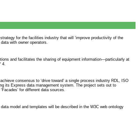
egy for the facilities industry that will ‘improve productivity of the
e data with owner operators.
ons and facilitates the sharing of equipment information—particularly at
° 4.
achieve consensus to ‘drive toward’ a single process industry RDL, ISO
ing its Express data management system. The project sets out to
 ‘Facades’ for different data sources.
e data model and templates will be described in the W3C web ontology