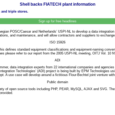
Shell backs FIATECH plant information
and triple stores.
Sign up for free headlines
gian POSC/Caesar and Netherlands’ USPI-NL to develop a data integration strat
operations, and maintenance, and will allow contractors and suppliers to exchang
ISO 15926
This defines standard equipment classifications and equipment-naming conventi
ues please refer to our report from the 2005 USPI-NL meeting, OITJ Vol. 10 N
ADI
mer, data integration experts from 22 international companies and agencies 
tegration Technologies’ (ADI) project is being built by EPM Technologies us
. A use case will develop around a fictitious Flour-Bechtel joint venture with
Public domain
a variety of open source tools including PHP, PEAR, MySQL, AJAX and SVG. Th
provided.