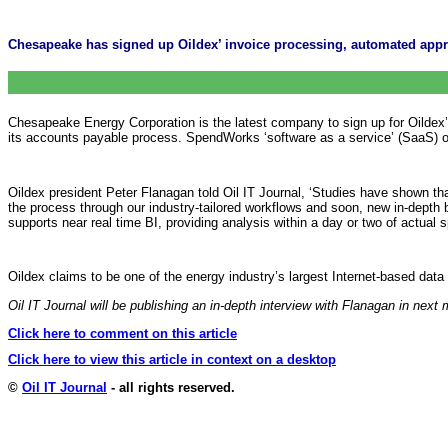
Chesapeake has signed up Oildex’ invoice processing, automated appro
Chesapeake Energy Corporation is the latest company to sign up for Oildex
its accounts payable process. SpendWorks ‘software as a service’ (SaaS) off
Oildex president Peter Flanagan told Oil IT Journal, ‘Studies have shown tha
the process through our industry-tailored workflows and soon, new in-depth 
supports near real time BI, providing analysis within a day or two of actual 
Oildex claims to be one of the energy industry’s largest Internet-based da
Oil IT Journal will be publishing an in-depth interview with Flanagan in next
Click here to comment on this article
Click here to view this article in context on a desktop
©
Oil IT Journal
- all rights reserved.