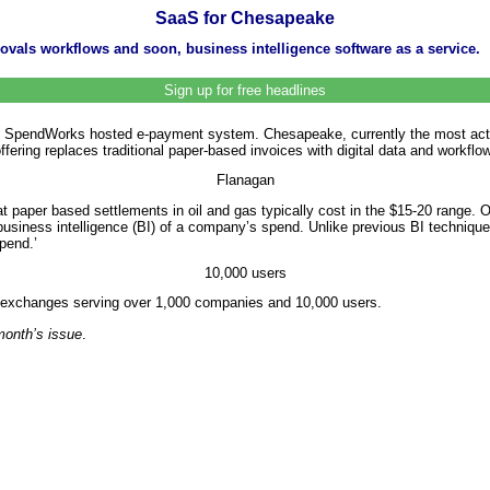
SaaS for Chesapeake
vals workflows and soon, business intelligence software as a service.
Sign up for free headlines
’ SpendWorks hosted e-payment system. Chesapeake, currently the most active
ering replaces traditional paper-based invoices with digital data and workflo
Flanagan
t paper based settlements in oil and gas typically cost in the $15-20 range. 
business intelligence (BI) of a company’s spend. Unlike previous BI technique
spend.’
10,000 users
ta exchanges serving over 1,000 companies and 10,000 users.
 month’s issue
.