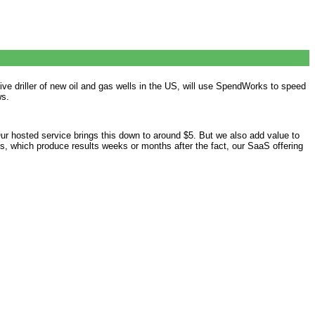
 driller of new oil and gas wells in the US, will use SpendWorks to speed
ws.
Our hosted service brings this down to around $5. But we also add value to
s, which produce results weeks or months after the fact, our SaaS offering