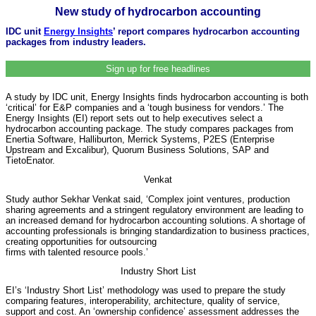
New study of hydrocarbon accounting
IDC unit
Energy Insights
’ report compares hydrocarbon accounting
packages from industry leaders.
Sign up for free headlines
A study by IDC unit, Energy Insights finds hydrocarbon accounting is both
‘critical’ for E&P companies and a ‘tough business for vendors.’ The
Energy Insights (EI) report sets out to help executives select a
hydrocarbon accounting package. The study compares packages from
Enertia Software, Halliburton, Merrick Systems, P2ES (Enterprise
Upstream and Excalibur), Quorum Business Solutions, SAP and
TietoEnator.
Venkat
Study author Sekhar Venkat said, ‘Complex joint ventures, production
sharing agreements and a stringent regulatory environment are leading to
an increased demand for hydrocarbon accounting solutions. A shortage of
accounting professionals is bringing standardization to business practices,
creating opportunities for outsourcing
firms with talented resource pools.’
Industry Short List
EI’s ‘Industry Short List’ methodology was used to prepare the study
comparing features, interoperability, architecture, quality of service,
support and cost. An ‘ownership confidence’ assessment addresses the