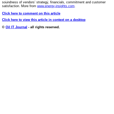
soundness of vendors’ strategy, financials, commitment and customer
satisfaction. More from
www.energy-insights.com
.
Click here to comment on this article
Click here to view this article in context on a desktop
©
Oil IT Journal
- all rights reserved.