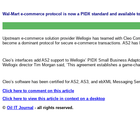
Wal-Mart e-commerce protocol is now a PIDX standard and available to
Upstream e-commerce solution provider Wellogix has teamed with Cleo Commu
become a dominant protocol for secure e-commerce transactions. AS2 has b
Cleo’s interfaces add AS2 support to Wellogix’ PIDX Small Business Adaptor
Wellogix director Tim Morgan said, ‘This agreement establishes a game-cha
Cleo’s software has been certified for AS2, AS3, and ebXML Messaging Se
Click here to comment on this article
Click here to view this article in context on a desktop
©
Oil IT Journal
- all rights reserved.