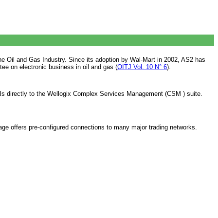
e Oil and Gas Industry. Since its adoption by Wal-Mart in 2002, AS2 has
 on electronic business in oil and gas (
OITJ Vol. 10 N° 6
).
ials directly to the Wellogix Complex Services Management (CSM ) suite.
 offers pre-configured connections to many major trading networks.