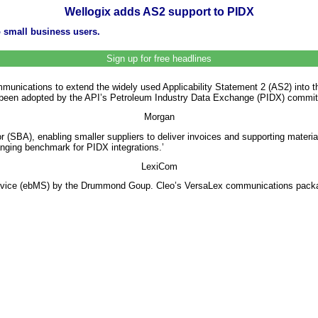
Wellogix adds AS2 support to PIDX
 small business users.
Sign up for free headlines
nications to extend the widely used Applicability Statement 2 (AS2) into th
een adopted by the API’s Petroleum Industry Data Exchange (PIDX) committee
Morgan
 (SBA), enabling smaller suppliers to deliver invoices and supporting mater
nging benchmark for PIDX integrations.’
LexiCom
rvice (ebMS) by the Drummond Goup. Cleo’s VersaLex communications package