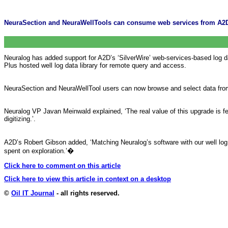
NeuraSection and NeuraWellTools can consume web services from A2D
Neuralog has added support for A2D’s ‘SilverWire’ web-services-based log d
Plus hosted well log data library for remote query and access.
NeuraSection and NeuraWellTool users can now browse and select data from 
Neuralog VP Javan Meinwald explained, ‘The real value of this upgrade is few
digitizing.’.
A2D’s Robert Gibson added, ‘Matching Neuralog’s software with our well log d
spent on exploration.’
�
Click here to comment on this article
Click here to view this article in context on a desktop
©
Oil IT Journal
- all rights reserved.