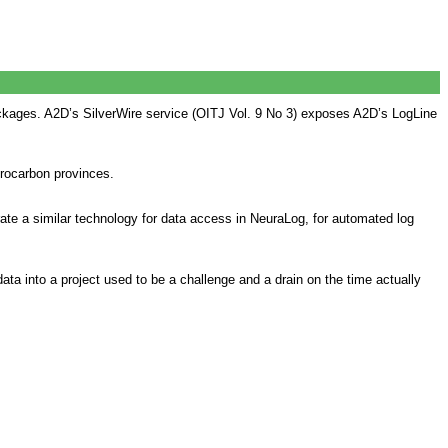
ackages. A2D’s SilverWire service (OITJ Vol. 9 No 3) exposes A2D’s LogLine
drocarbon provinces.
rate a similar technology for data access in NeuraLog, for automated log
ata into a project used to be a challenge and a drain on the time actually