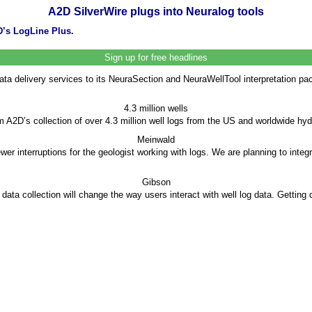
A2D SilverWire plugs into Neuralog tools
’s LogLine Plus.
Sign up for free headlines
ata delivery services to its NeuraSection and NeuraWellTool interpretation p
4.3 million wells
A2D’s collection of over 4.3 million well logs from the US and worldwide hy
Meinwald
er interruptions for the geologist working with logs. We are planning to integ
Gibson
ata collection will change the way users interact with well log data. Getting d