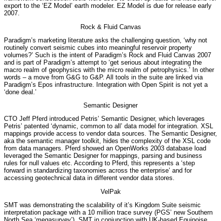
export to the ‘EZ Model’ earth modeler. EZ Model is due for release early
2007.
Rock & Fluid Canvas
Paradigm’s marketing literature asks the challenging question, ‘why not
routinely convert seismic cubes into meaningful reservoir property
volumes?’ Such is the intent of Paradigm’s Rock and Fluid Canvas 2007
and is part of Paradigm’s attempt to ‘get serious about integrating the
macro realm of geophysics with the micro realm of petrophysics.’ In other
words – a move from G&G to G&P. All tools in the suite are linked via
Paradigm’s Epos infrastructure. Integration with Open Spirit is not yet a
‘done deal.’
Semantic Designer
CTO Jeff Pferd introduced Petris’ Semantic Designer, which leverages
Petris’ patented ‘dynamic, common to all’ data model for integration. XSL
mappings provide access to vendor data sources. The Semantic Designer,
aka the semantic manager toolkit, hides the complexity of the XSL code
from data managers. Pferd showed an OpenWorks 2003 database load
leveraged the Semantic Designer for mappings, parsing and business
rules for null values etc. According to Pferd, this represents a ‘step
forward in standardizing taxonomies across the enterprise’ and for
accessing geotechnical data in different vendor data stores.
VelPak
SMT was demonstrating the scalability of it’s Kingdom Suite seismic
interpretation package with a 10 million trace survey (PGS’ new Southern
North Sea ‘megasurvey’). SMT in conjunction with UK-based Equipoise