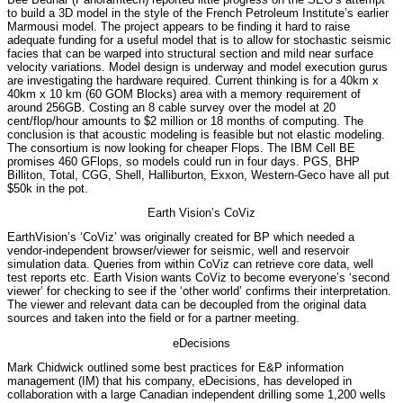
to build a 3D model in the style of the French Petroleum Institute’s earlier
Marmousi model. The project appears to be finding it hard to raise
adequate funding for a useful model that is to allow for stochastic seismic
facies that can be warped into structural section and mild near surface
velocity variations. Model design is underway and model execution gurus
are investigating the hardware required. Current thinking is for a 40km x
40km x 10 km (60 GOM Blocks) area with a memory requirement of
around 256GB. Costing an 8 cable survey over the model at 20
cent/flop/hour amounts to $2 million or 18 months of computing. The
conclusion is that acoustic modeling is feasible but not elastic modeling.
The consortium is now looking for cheaper Flops. The IBM Cell BE
promises 460 GFlops, so models could run in four days. PGS, BHP
Billiton, Total, CGG, Shell, Halliburton, Exxon, Western-Geco have all put
$50k in the pot.
Earth Vision’s CoViz
EarthVision’s ‘CoViz’ was originally created for BP which needed a
vendor-independent browser/viewer for seismic, well and reservoir
simulation data. Queries from within CoViz can retrieve core data, well
test reports etc. Earth Vision wants CoViz to become everyone’s ‘second
viewer’ for checking to see if the ‘other world’ confirms their interpretation.
The viewer and relevant data can be decoupled from the original data
sources and taken into the field or for a partner meeting.
eDecisions
Mark Chidwick outlined some best practices for E&P information
management (IM) that his company, eDecisions, has developed in
collaboration with a large Canadian independent drilling some 1,200 wells