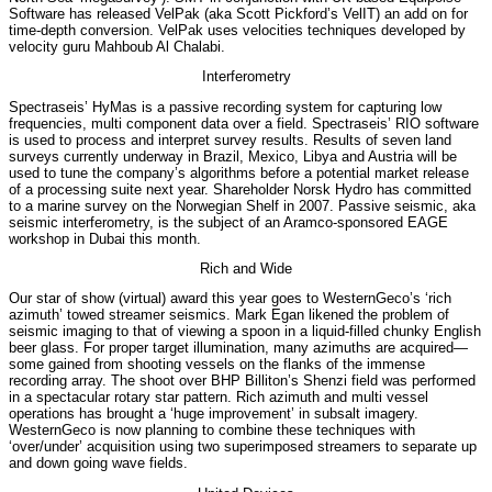
Software has released VelPak (aka Scott Pickford’s VelIT) an add on for
time-depth conversion. VelPak uses velocities techniques developed by
velocity guru Mahboub Al Chalabi.
Interferometry
Spectraseis’ HyMas is a passive recording system for capturing low
frequencies, multi component data over a field. Spectraseis’ RIO software
is used to process and interpret survey results. Results of seven land
surveys currently underway in Brazil, Mexico, Libya and Austria will be
used to tune the company’s algorithms before a potential market release
of a processing suite next year. Shareholder Norsk Hydro has committed
to a marine survey on the Norwegian Shelf in 2007. Passive seismic, aka
seismic interferometry, is the subject of an Aramco-sponsored EAGE
workshop in Dubai this month.
Rich and Wide
Our star of show (virtual) award this year goes to WesternGeco’s ‘rich
azimuth’ towed streamer seismics. Mark Egan likened the problem of
seismic imaging to that of viewing a spoon in a liquid-filled chunky English
beer glass. For proper target illumination, many azimuths are acquired—
some gained from shooting vessels on the flanks of the immense
recording array. The shoot over BHP Billiton’s Shenzi field was performed
in a spectacular rotary star pattern. Rich azimuth and multi vessel
operations has brought a ‘huge improvement’ in subsalt imagery.
WesternGeco is now planning to combine these techniques with
‘over/under’ acquisition using two superimposed streamers to separate up
and down going wave fields.