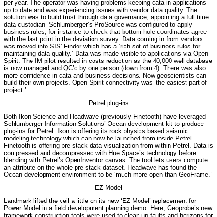
per year. The operator was having problems keeping data in applications
up to date and was experiencing issues with vendor data quality. The
solution was to build trust through data governance, appointing a full time
data custodian. Schlumberger’s ProSource was configured to apply
business rules, for instance to check that bottom hole coordinates agree
with the last point in the deviation survey. Data coming in from vendors
was moved into SIS’ Finder which has a ‘rich set of business rules for
maintaining data quality.’ Data was made visible to applications via Open
Spirit. The IM pilot resulted in costs reduction as the 40,000 well database
is now managed and QC’d by one person (down from 4). There was also
more confidence in data and business decisions. Now geoscientists can
build their own projects. Open Spirit connectivity was ‘the easiest part of
project.’
Petrel plug-ins
Both Ikon Science and Headwave (previously Finetooth) have leveraged
Schlumberger Information Solutions’ Ocean development kit to produce
plug-ins for Petrel. Ikon is offering its rock physics based seismic
modeling technology which can now be launched from inside Petrel.
Finetooth is offering pre-stack data visualization from within Petrel. Data is
compressed and decompressed with Hue Space’s technology before
blending with Petrel’s OpenInventor canvas. The tool lets users compute
an attribute on the whole pre stack dataset. Headwave has found the
Ocean development environment to be ‘much more open than GeoFrame.’
EZ Model
Landmark lifted the veil a little on its new ‘EZ Model’ replacement for
Power Model in a field development planning demo. Here, Geoprobe’s new
framework construction tools were used to clean up faults and horizons for