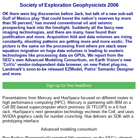
Society of Exploration Geophysicists 2006
OK there were big discoveries before Jack, but talk of a new sub-salt
Gulf of Mexico play ‘that could boost the nation’s reserves by more
than 50 percent,’ has moved conventional oil and seismic
prospecting back into the limelight. Suddenly all the fancy new
imaging technologies, and there are many, have found their
justification and more. Acquisition fold and data volumes are rising
constantly, shooting patterns are getting more and more exotic. The
picture is the same on the processing front where pre stack wave
equation migration on huge data volumes is leading to esoteric
technologies like processing data on GPUs. We report from the
SEG’s own Advanced Modeling Consortium, on Earth Vision’s new
‘CoViz’ vendor-independent data browser, on new Petrel plug-ins,
Landmark’s soon-to-be released EZModel, Petris’ Semantic Designer
and more.
Sign up for free headlines
Presentations from Mercury and HueSpace focused on different routes to
high performance computing (HPC). Mercury is partnering with IBM on a
Cell BE-based supercomputer which promises 16 TFLOPS in a 6 foot
rack. HueSpace’s next generation technology eschews the Cell, and uses
NVIDIA graphics cards for number crunching. Hue delivers an SDK with a
prototyping interface.
Advanced modeling consortium
Bee Bednar (Panoramtech) reported little progress on the SEG’s attempt