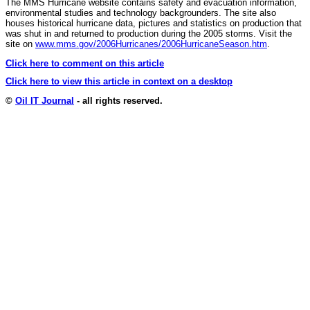
The MMS Hurricane website contains safety and evacuation information,
environmental studies and technology backgrounders. The site also
houses historical hurricane data, pictures and statistics on production that
was shut in and returned to production during the 2005 storms. Visit the
site on
www.mms.gov/2006Hurricanes/2006HurricaneSeason.htm
.
Click here to comment on this article
Click here to view this article in context on a desktop
©
Oil IT Journal
- all rights reserved.