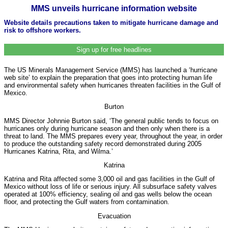
MMS unveils hurricane information website
Website details precautions taken to mitigate hurricane damage and
risk to offshore workers.
Sign up for free headlines
The US Minerals Management Service (MMS) has launched a ‘hurricane
web site’ to explain the preparation that goes into protecting human life
and environmental safety when hurricanes threaten facilities in the Gulf of
Mexico.
Burton
MMS Director Johnnie Burton said, ‘The general public tends to focus on
hurricanes only during hurricane season and then only when there is a
threat to land. The MMS prepares every year, throughout the year, in order
to produce the outstanding safety record demonstrated during 2005
Hurricanes Katrina, Rita, and Wilma.’
Katrina
Katrina and Rita affected some 3,000 oil and gas facilities in the Gulf of
Mexico without loss of life or serious injury. All subsurface safety valves
operated at 100% efficiency, sealing oil and gas wells below the ocean
floor, and protecting the Gulf waters from contamination.
Evacuation