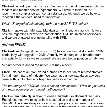
Clark
—The reality is that this is in the hands of the oil companies who, in
tenders and master service agreements, will have to insist on, or
recommend compliance with certain standards. Although we do have to
recognize the vendors’ need for innovation.
What’s Energistics’ relationship with the new SPE IT Section?
Clark
—I spoke with Mehrzad Mahdavi at the IT section launch. He very
positive regarding Energistic’s participation. I will be involved personally
and we are engaged in ongoing talks with SPE.
And with PPDM?
Clark
—Alan Doniger (Energistics CTO) has an ongoing dialog with PPDM
particularly with regards to XML. Actually we did request a breather from
this activity for while we refocused. We are in a better position to talk now.
Schlumberger is not on the panel. Are they reticent?
Clark
—No not at all. We invited a broad cross section of representatives
from different parts of industry. We also have a new standards advisory
panel with Schlumberger’s Najib Abusalbi as a member.
The first stage of PRODML was a closed development? What do you think
of a more open-source inspired methodology?
Clark
—I am certainly in favor of open standards development. Actually
Energistics has two roles as both a custodian and as a member of
ProdML. There are always concerns with people coming new to a process
with a tight time line. But I‘m not sure what the rationale was for a closed