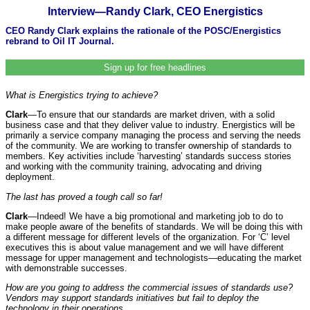
Interview—Randy Clark, CEO Energistics
CEO Randy Clark explains the rationale of the POSC/Energistics
rebrand to Oil IT Journal.
Sign up for free headlines
What is Energistics trying to achieve?
Clark
—To ensure that our standards are market driven, with a solid
business case and that they deliver value to industry. Energistics will be
primarily a service company managing the process and serving the needs
of the community. We are working to transfer ownership of standards to
members. Key activities include ‘harvesting’ standards success stories
and working with the community training, advocating and driving
deployment.
The last has proved a tough call so far!
Clark
—Indeed! We have a big promotional and marketing job to do to
make people aware of the benefits of standards. We will be doing this with
a different message for different levels of the organization. For ‘C’ level
executives this is about value management and we will have different
message for upper management and technologists—educating the market
with demonstrable successes.
How are you going to address the commercial issues of standards use?
Vendors may support standards initiatives but fail to deploy the
technology in their operations.