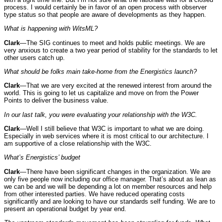
process. I would certainly be in favor of an open process with observer
type status so that people are aware of developments as they happen.
What is happening with WitsML?
Clark
—The SIG continues to meet and holds public meetings. We are
very anxious to create a two year period of stability for the standards to let
other users catch up.
What should be folks main take-home from the Energistics launch?
Clark
—That we are very excited at the renewed interest from around the
world. This is going to let us capitalize and move on from the Power
Points to deliver the business value.
In our last talk, you were evaluating your relationship with the W3C.
Clark
—Well I still believe that W3C is important to what we are doing.
Especially in web services where it is most critical to our architecture. I
am supportive of a close relationship with the W3C.
What’s Energistics’ budget
Clark
—There have been significant changes in the organization. We are
only five people now including our office manager. That’s about as lean as
we can be and we will be depending a lot on member resources and help
from other interested parties. We have reduced operating costs
significantly and are looking to have our standards self funding. We are to
present an operational budget by year end.