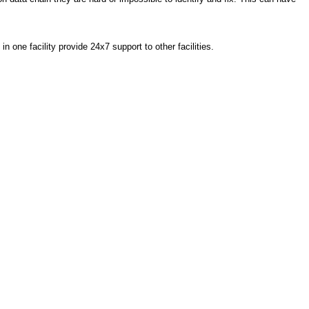
one facility provide 24x7 support to other facilities.