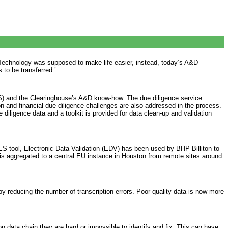
 ‘Technology was supposed to make life easier, instead, today’s A&D
 to be transferred.’
GIS) and the Clearinghouse’s A&D know-how. The due diligence service
on and financial due diligence challenges are also addressed in the process.
iligence data and a toolkit is provided for data clean-up and validation
 tool, Electronic Data Validation (EDV) has been used by BHP Billiton to
 is aggregated to a central EU instance in Houston from remote sites around
by reducing the number of transcription errors. Poor quality data is now more
 data chain they are hard or impossible to identify and fix. This can have