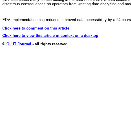
disastrous consequences on operators from wasting time analyzing and modeli
EDV Implementation has reduced improved data accessibility by a 24 hours. S
Click here to comment on this article
Click here to view this article in context on a desktop
©
Oil IT Journal
- all rights reserved.