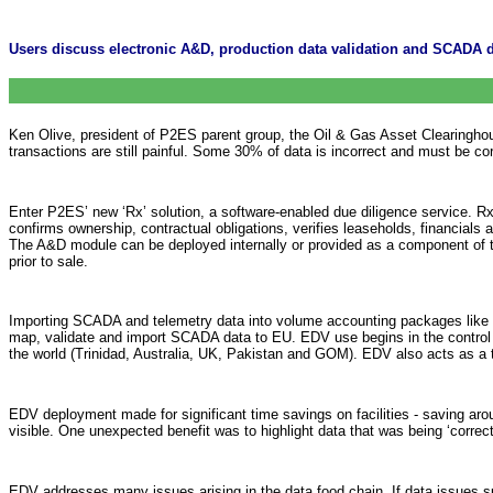
Users discuss electronic A&D, production data validation and SCADA
Ken Olive, president of P2ES parent group, the Oil & Gas Asset Clearinghous
transactions are still painful. Some 30% of data is incorrect and must be co
Enter P2ES’ new ‘Rx’ solution, a software-enabled due diligence service. R
confirms ownership, contractual obligations, verifies leaseholds, financials
The A&D module can be deployed internally or provided as a component of the
prior to sale.
Importing SCADA and telemetry data into volume accounting packages like 
map, validate and import SCADA data to EU. EDV use begins in the control ro
the world (Trinidad, Australia, UK, Pakistan and GOM). EDV also acts as a t
EDV deployment made for significant time savings on facilities - saving arou
visible. One unexpected benefit was to highlight data that was being ‘correcte
EDV addresses many issues arising in the data food chain. If data issues su