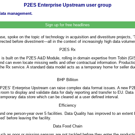
P2ES Enterprise Upstream user group
 data management.
Sign up for free headlines
e, spoke on the topic of technology in acquisition and divestiture projects,
rrected before divestment—all in the context of increasingly high data volumes
P2ES Rx
x is built on the P2ES A&D Module, rolling in domain expertise from Tobin (
 and can even locate missing wells and other contractual information. Producti
 Rx service. A standard data model acts as a temporary home for seller due d
BHP Billiton
P2ES’ Enterprise Upstream can raise complex data format issues. A new P2ES
om to display and validate data for daily reporting and transfer to EU. Data
emporary data store which can be cleared at a user defined interval.
Efficiency
nd one person-year over 5 facilities. Data Quality has improved to an extent 
d’ before leaving the facility.
Data Food Chain
ch as poor or missing sensors are not tackled before they enter the production