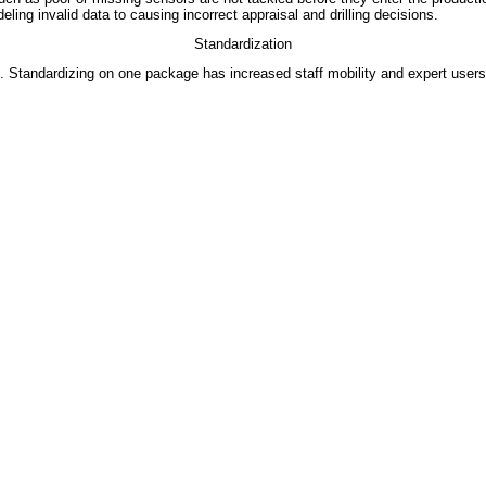
ng invalid data to causing incorrect appraisal and drilling decisions.
Standardization
tandardizing on one package has increased staff mobility and expert users in 