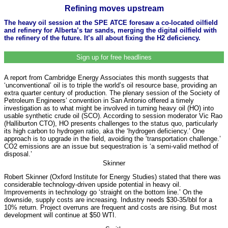
Refining moves upstream
The heavy oil session at the SPE ATCE foresaw a co-located oilfield
and refinery for Alberta’s tar sands, merging the digital oilfield with
the refinery of the future. It’s all about fixing the H2 deficiency.
Sign up for free headlines
A report from Cambridge Energy Associates this month suggests that
‘unconventional’ oil is to triple the world’s oil resource base, providing an
extra quarter century of production. The plenary session of the Society of
Petroleum Engineers’ convention in San Antonio offered a timely
investigation as to what might be involved in turning heavy oil (HO) into
usable synthetic crude oil (SCO). According to session moderator Vic Rao
(Halliburton CTO), HO presents challenges to the status quo, particularly
its high carbon to hydrogen ratio, aka the ‘hydrogen deficiency.’ One
approach is to upgrade in the field, avoiding the ‘transportation challenge.’
CO2 emissions are an issue but sequestration is ‘a semi-valid method of
disposal.’
Skinner
Robert Skinner (Oxford Institute for Energy Studies) stated that there was
considerable technology-driven upside potential in heavy oil.
Improvements in technology go ‘straight on the bottom line.’ On the
downside, supply costs are increasing. Industry needs $30-35/bbl for a
10% return. Project overruns are frequent and costs are rising. But most
development will continue at $50 WTI.