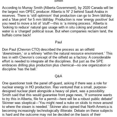
Smith
According to Murray Smith (Alberta Government), by 2020 Canada will be
the largest non OPEC producer. Alberta is N° 2 behind Saudi Arabia in
reserves. There is ‘still optimism’ that production can go to 3mm bbl/day
and a ‘blue print’ for 5 mm bbl/day. Production is now ‘energy positive’ but
you need to move a lot of ‘stuff’—this is ‘a mining process.’ Alberta is
‘looking to reduce’ natural gas usage with in situ coking and produced
water is a ‘charged’ political issue. But when companies reclaim land, the
buffalo come back!
Paul
Don Paul (Chevron CTO) described the process as an oilfield
‘downstream,’ or a refinery ‘within the natural resource environment.’ This
ties in with Chevron’s concept of the oilfield as a factory. A considerable
effort is needed to integrate all the disciplines. But just as the SPE
embraces drilling plus production plus chemical—no one organization or
discipline ‘has the ball.’
Q&A
One questioner took the panel off-guard, asking if there was a role for
nuclear energy in HO production. Rao ventured that a small, purpose-
designed nuclear plant alongside a heavy oil plant, was a possibility.
Smith said that this would guarantee front page news, ‘If someone wants
to try this in Alberta, file for a permit—here will be a robust public debate!’
Skinner was skeptical—‘You might need a nuke on skids to move around
to where the steam is needed.’ Skinner also opined that North America is
becoming increasingly technologically illiterate. Debate on these subjects
is hard and the outcome may not be decided on the basis of their