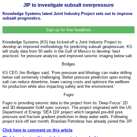
JIP to investigate subsalt overpressure
Knowledge Systems latest Joint Industry Project sets out to improve
subsalt prognostics.
Sign up for free headlines
Knowledge Systems (KS) has kicked-off a Joint Industry Project to
develop an improved methodology for predicting subsalt geopressure. KS
will study data from 50 wells in the Gulf of Mexico to develop ‘best
practices’ for pressure analysis and improved seismic imaging below salt.
Bridges
KS CEO Jim Bridges said, ‘Pore pressure and lithology can make drilling
below salt extremely challenging. Better pressure prediction upon exiting
salt can reduce downtime, lower casing costs and optimize the wellbore
for production while also impacting safety and the environment.’
Fugro
Fugro is providing seismic data to the project from its ‘Deep Focus’ 2D
and 3D deepwater GoM spec surveys. The project originated with the US
Department of Energy ‘DEA 119’ project which targeted pre-drill pore
pressure and fracture gradient prediction in deep water wells. Following
project kick-off last month, Brasilian Petrobras has already joined the JIP.
Click here to comment on this article