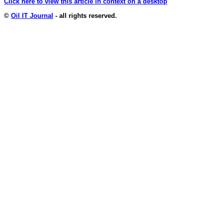
Click here to view this article in context on a desktop
©
Oil IT Journal
- all rights reserved.