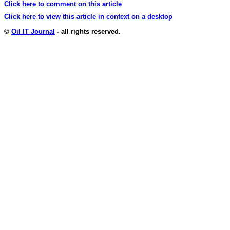
Click here to comment on this article
Click here to view this article in context on a desktop
©
Oil IT Journal
- all rights reserved.