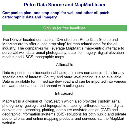
Petro Data Source and MapMart team
Companies plan ‘one stop shop’ for well and other oil patch
cartographic data and imagery.
Sign up for free headlines
Two Denver-located companies, Divestco unit Petro Data Source and
MapMart are to offer a ‘one-stop shop’ for map-related data for the oil
industry. The companies will leverage MapMart’s map-centric interface to
serve US well data, aerial photography, satellite imagery, digital elevation
models and USGS topographic maps.
Affordable
Data is priced on a transactional basis, so users can acquire data for any
specific area of interest. County and state level pricing is also available.
Data is available for immediate download and can be imported into various
software applications and shared with colleagues.
IntraSearch
MapMart is a division of IntraSearch which also provides custom aerial
photography, geologic and topographic mapping, orthorectification, digital
conversions, scanning, plotting, computer assisted design (CAD) and
geographic information systems (GIS) solutions for both public and private
sector clients and online mapping products and services via the MapMart
website.