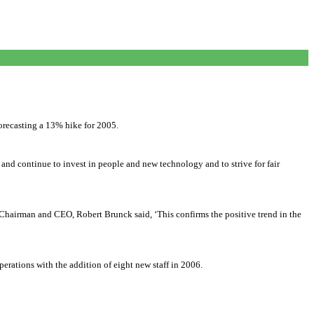
forecasting a 13% hike for 2005.
d continue to invest in people and new technology and to strive for fair
Chairman and CEO, Robert Brunck said, ‘This confirms the positive trend in the
rations with the addition of eight new staff in 2006.