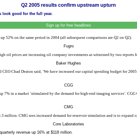
Q2 2005 results confirm upstream upturn
 look good for the full year.
Sign up for free headlines
5, up 52% on the same period in 2004 (all subsequent comparisons are Q2 on Q2).
Fugro
High oil prices are increasing oil company investments as witnessed by two reports 
Baker Hughes
 CEO Chad Deaton said, ‘We have increased our capital spending budget for 2005 an
CGG
up 7% in a market ‘stimulated by the demand for high-end imaging services’. CGG 
CMG
 million. CMG sees increased demand for reservoir simulation and is to expand ope
Core Laboratories
 quarterly revenue up 16% at $118 million.