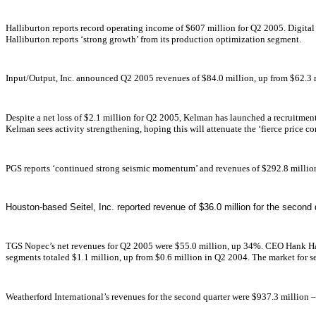
Halliburton reports record operating income of $607 million for Q2 2005. Digit
Halliburton reports ‘strong growth’ from its production optimization segment.
Input/Output, Inc. announced Q2 2005 revenues of $84.0 million, up from $62.3 m
Despite a net loss of $2.1 million for Q2 2005, Kelman has launched a recruitme
Kelman sees activity strengthening, hoping this will attenuate the ‘fierce price c
PGS reports ‘continued strong seismic momentum’ and revenues of $292.8 milli
Houston-based Seitel, Inc. reported revenue of $36.0 million for the second
TGS Nopec’s net revenues for Q2 2005 were $55.0 million, up 34%. CEO Hank H
segments totaled $1.1 million, up from $0.6 million in Q2 2004. The market for se
Weatherford International’s revenues for the second quarter were $937.3 million 