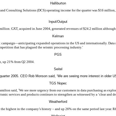
Halliburton
al and Consulting Solutions (DCS) operating income for the quarter was $16 millio
Input/Output
illion. GXT, acquired in June 2004, generated revenues of $24.2 million although
Kelman
nt campaign—anticipating expanded operations in the US and internationally. Data 
ompetition that has plagued the seismic processing industry.’
PGS
on, up 21% from Q2 2004.
Seitel
 quarter 2005. CEO Rob Monson said, ‘We are seeing more interest in older US
TGS Nopec
amilton said,
‘
We see more urgency from our customers in data purchasing as explo
ismic services and products continues to strengthen as witnessed by a ‘clear and def
Weatherford
– the highest in the company’s history – and up 26% on the same period last year. R