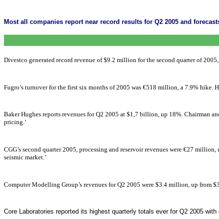
Most all companies report near record results for Q2 2005 and forecasts
Divestco generated record revenue of $9.2 million for the second quarter of 200
Fugro’s turnover for the first six months of 2005 was €518 million, a 7.9% hike. 
Baker Hughes reports revenues for Q2 2005 at $1,7 billion, up 18%. Chairman and
pricing.’
CGG’s second quarter 2005, processing and reservoir revenues were €27 million, 
seismic market.’
Computer Modelling Group’s revenues for Q2 2005 were $3.4 million, up from $3.3
Core Laboratories reported its highest quarterly totals ever for Q2 2005 with