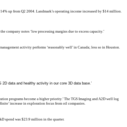
n, 14% up from Q2 2004. Landmark’s operating income increased by $14 million.
 the company notes ‘low processing margins due to excess capacity.’
management activity performs ‘reasonably well’ in Canada; less so in Houston.
 2D data and healthy activity in our core 3D data base.’
ration programs become a higher priority.’ The TGS Imaging and A2D well log
inite’ increase in exploration focus from oil companies.
&D spend was $23.9 million in the quarter.