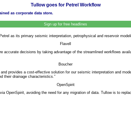
Tullow goes for Petrel Workflow
ained as corporate data store.
Sign up for free headlines
rel as its primary seismic interpretation, petrophysical and reservoir modeli
Flavell
e accurate decisions by taking advantage of the streamlined workflows avail
Boucher
and provides a cost-effective solution for our seismic interpretation and mod
d their drainage characteristics.”
OpenSpirit
via OpenSpirit, avoiding the need for any migration of data. Tullow is to replac