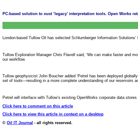
PC-based solution to oust ‘legacy’ interpretation tools. Open Works ret
London-based Tullow Oil has selected Schlumberger Information Solutions’ Pet
Tullow Exploration Manager Chris Flavell said, ‘We can make faster and mor
our workflow.
Tullow geophysicist John Boucher added ‘Petrel has been deployed globally 
set of tools—resulting in a more complete understanding of our reservoirs an
Petrel will interface with Tullow’s existing OpenWorks corporate data stores 
Click here to comment on this article
Click here to view this article in context on a desktop
©
Oil IT Journal
- all rights reserved.