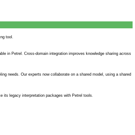
ng tool.
able in Petrel. Cross-domain integration improves knowledge sharing across
eling needs. Our experts now collaborate on a shared model, using a shared
e its legacy interpretation packages with Petrel tools.