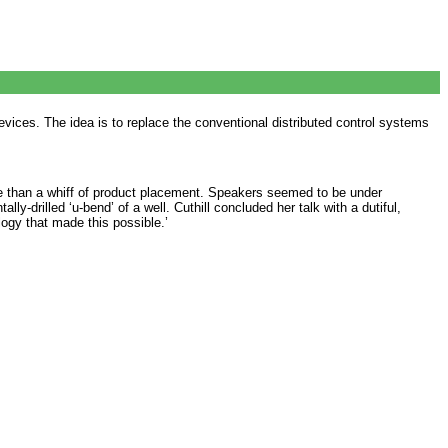
evices. The idea is to replace the conventional distributed control systems
e than a whiff of product placement. Speakers seemed to be under
lly-drilled ‘u-bend’ of a well. Cuthill concluded her talk with a dutiful,
logy that made this possible.’