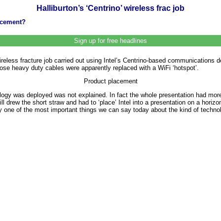
Halliburton’s ‘Centrino’ wireless frac job
lacement?
Sign up for free headlines
ireless fracture job carried out using Intel’s Centrino-based communications d
se heavy duty cables were apparently replaced with a WiFi ‘hotspot’.
Product placement
ogy was deployed was not explained. In fact the whole presentation had mor
l drew the short straw and had to ‘place’ Intel into a presentation on a horizonta
inly one of the most important things we can say today about the kind of techno