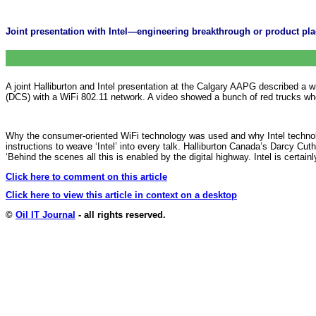
Joint presentation with Intel—engineering breakthrough or product p
A joint Halliburton and Intel presentation at the Calgary AAPG described a w
(DCS) with a WiFi 802.11 network. A video showed a bunch of red trucks who
Why the consumer-oriented WiFi technology was used and why Intel technol
instructions to weave ‘Intel’ into every talk. Halliburton Canada’s Darcy Cuthil
‘Behind the scenes all this is enabled by the digital highway. Intel is certa
Click here to comment on this article
Click here to view this article in context on a desktop
©
Oil IT Journal
- all rights reserved.