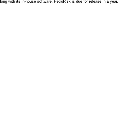
ong with its in-house software. PetroRisk is due for release in a year.