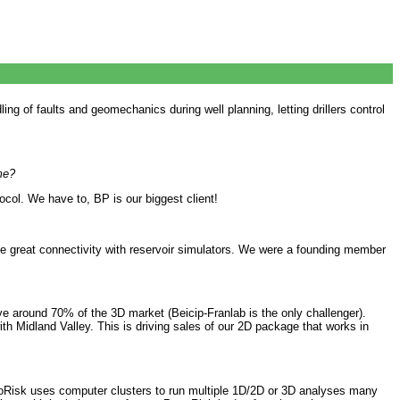
g of faults and geomechanics during well planning, letting drillers control
me?
col. We have to, BP is our biggest client!
ve great connectivity with reservoir simulators. We were a founding member
around 70% of the 3D market (Beicip-Franlab is the only challenger).
th Midland Valley. This is driving sales of our 2D package that works in
troRisk uses computer clusters to run multiple 1D/2D or 3D analyses many