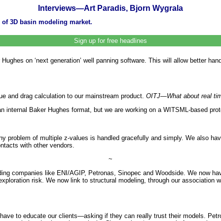
Interviews—Art Paradis, Bjorn Wygrala
 of 3D basin modeling market.
Sign up for free headlines
hes on ‘next generation’ well panning software. This will allow better handlin
ue and drag calculation to our mainstream product.
OITJ—What about real ti
an internal Baker Hughes format, but we are working on a WITSML-based proto
rny problem of multiple z-values is handled gracefully and simply. We also ha
ntacts with other vendors.
~
ding companies like ENI/AGIP, Petronas, Sinopec and Woodside. We now have 
loration risk. We now link to structural modeling, through our association wi
ave to educate our clients—asking if they can really trust their models. Pe