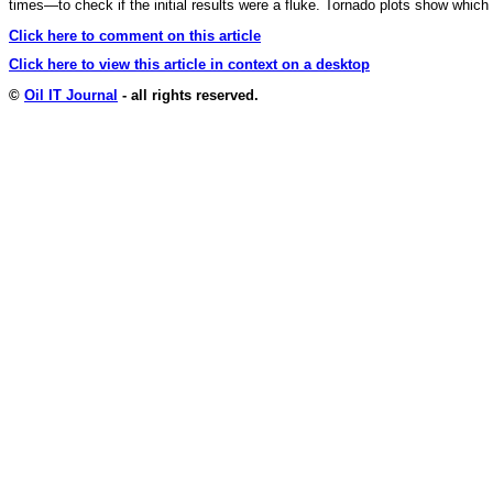
times—to check if the initial results were a fluke. Tornado plots show which 
Click here to comment on this article
Click here to view this article in context on a desktop
©
Oil IT Journal
- all rights reserved.