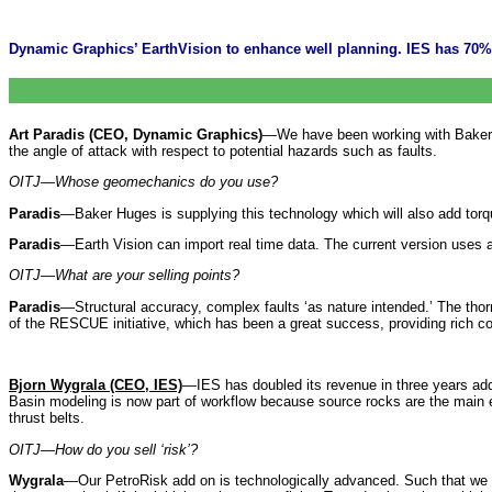
Dynamic Graphics’ EarthVision to enhance well planning. IES has 70%
Art Paradis (CEO, Dynamic Graphics)
—We have been working with Baker Hug
the angle of attack with respect to potential hazards such as faults.
OITJ—Whose geomechanics do you use?
Paradis
—Baker Huges is supplying this technology which will also add torq
Paradis
—Earth Vision can import real time data. The current version uses 
OITJ—What are your selling points?
Paradis
—Structural accuracy, complex faults ‘as nature intended.’ The tho
of the RESCUE initiative, which has been a great success, providing rich co
Bjorn Wygrala (CEO, IES)
—IES has doubled its revenue in three years ad
Basin modeling is now part of workflow because source rocks are the main exp
thrust belts.
OITJ—How do you sell ‘risk’?
Wygrala
—Our PetroRisk add on is technologically advanced. Such that we h