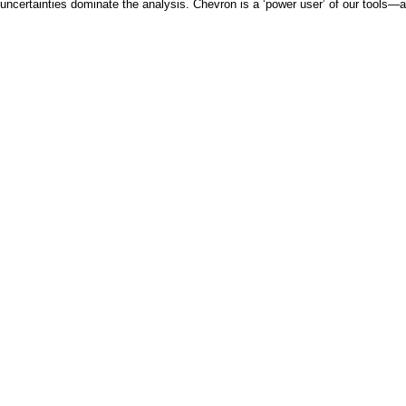
uncertainties dominate the analysis. Chevron is a ‘power user’ of our tools—al