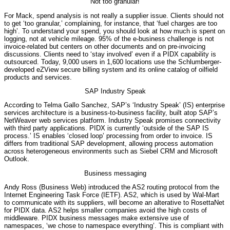
Not too granular!
For Mack, spend analysis is not really a supplier issue. Clients should not
to get ‘too granular,’ complaining, for instance, that ‘fuel charges are too
high’. To understand your spend, you should look at how much is spent on
logging, not at vehicle mileage. 95% of the e-business challenge is not
invoice-related but centers on other documents and on pre-invoicing
discussions. Clients need to ‘stay involved’ even if a PIDX capability is
outsourced. Today, 9,000 users in 1,600 locations use the Schlumberger-
developed eZView secure billing system and its online catalog of oilfield
products and services.
SAP Industry Speak
According to Telma Gallo Sanchez, SAP’s ‘Industry Speak’ (IS) enterprise
services architecture is a business-to-business facility, built atop SAP’s
NetWeaver web services platform. Industry Speak promises connectivity
with third party applications. PIDX is currently ‘outside of the SAP IS
process.’ IS enables ‘closed loop’ processing from order to invoice. IS
differs from traditional SAP development, allowing process automation
across heterogeneous environments such as Siebel CRM and Microsoft
Outlook.
Business messaging
Andy Ross (Business Web) introduced the AS2 routing protocol from the
Internet Engineering Task Force (IETF). AS2, which is used by Wal-Mart
to communicate with its suppliers, will become an alterative to RosettaNet
for PIDX data. AS2 helps smaller companies avoid the high costs of
middleware. PIDX business messages make extensive use of
namespaces, ‘we chose to namespace everything’. This is compliant with