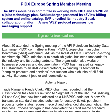
PIDX Europe Spring Member Meeting
The API’s e-business committee is working with CIDX and RAPID on
a joint technology plan. Schlumberger presented its eZView billing
system and online catalog. SAP unveiled its Industry Speak
collaboration platform. A new ‘AS2’ protocol promises low
messaging support.
Sign up for free headlines
About 20 attended the Spring meeting of the API Petroleum Industry Data
Exchange (PIDX) committee in Paris. PIDX Europe chairman John
Boardman (Shell) welcomed SAP as the latest of PIDX Europe’s 25-strong
membership. PIDX’ mission is to establish global business standards for
the industry and its trading partners. The organization also works on
business processes and documentation. PIDX has migrated its legacy
EDI standards to an XML-based protocol, expanding its footprint to
‘complex products and services’ that support whole chunks of oil field
activity like cement jobs or well completions.
Activity Report
Trade Ranger’s Randy Clark, PIDX chairman, reported that the
classification task force’s revision to Segment 71 of the UNSPSC (Mining,
Oil and Gas) has now been adopted as a UNSPSC code set. A new XML
transaction standard includes schemas for custody ticket, petroleum
products, order status request, receipt and advanced shipping notice. The
Business Process workgroup has completed the credit memo standard
and is working on standardizing the invoice-to-pay processes. In the