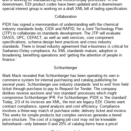
downstream, EDI product codes have been updated and a downstream
special interest group is working on a draft XML bill of lading specification.
Collaboration
PIDX has signed a memorandum of understanding with the chemical
industry standards body, CIDX and RAPID, for a Joint Technology Plan
(JTP) to collaborate on standards development. The JTP will evaluate
OASIS, UPC, CEFACT, as well as web services, core component
specifications, schema design best practices and cross industry
standards. There is broad industry agreement that e-business is critical for
Sarbanes-Oxley compliance. As XML standards mature, adoption is
broadening, benefiting operations and ‘getting the attention of people in
finance.’
Schlumberger
Mark Mack revealed that Schlumberger has been operating its own e-
commerce system for internal purchasing and catalog publishing for
several years. Schlumberger use industry standards ‘end to end’ from field
ticket through purchase to pay to Request for Tender. The company
dislikes reverse auctions and ‘non standard’ processes which might
compromise Schlumberger IPR. For Schlumberger, PIDX is ‘the standard’.
Today, 2/3 of its invoices are XML, the rest are legacy EDI. Clients want
contract compliance, spend analysis and cost efficiency. Compliance
involves a three-way match of purchase order, delivery ticket and invoice.
This works for simple products but complex services generate a tiered
price structure. The cost of a logging job cost may not be knowable
beforehand—only between 0 and 20% of catalog items have a price!