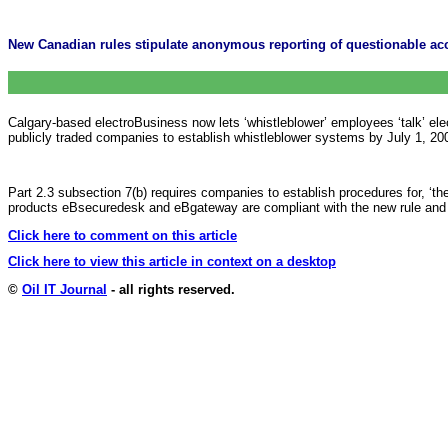
New Canadian rules stipulate anonymous reporting of questionable acc
Calgary-based electroBusiness now lets ‘whistleblower’ employees ‘talk’ elec
publicly traded companies to establish whistleblower systems by July 1, 20
Part 2.3 subsection 7(b) requires companies to establish procedures for, ‘t
products eBsecuredesk and eBgateway are compliant with the new rule and a
Click here to comment on this article
Click here to view this article in context on a desktop
©
Oil IT Journal
- all rights reserved.