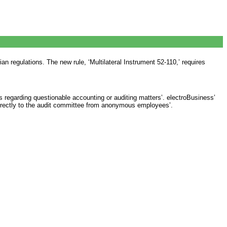
n regulations. The new rule, ‘Multilateral Instrument 52-110,’ requires
 regarding questionable accounting or auditing matters’. electroBusiness’
irectly to the audit committee from anonymous employees’.