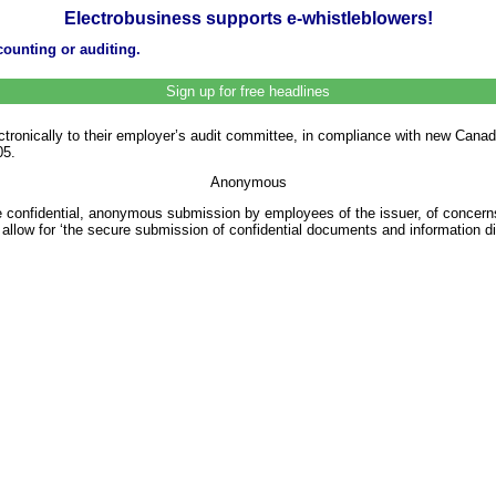
Electrobusiness supports e-whistleblowers!
ounting or auditing.
Sign up for free headlines
tronically to their employer’s audit committee, in compliance with new Canadia
05.
Anonymous
he confidential, anonymous submission by employees of the issuer, of concerns
llow for ‘the secure submission of confidential documents and information d