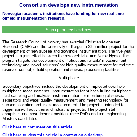
Consortium develops new instrumentation
Norwegian academic institutions have funding for new real time
oilfield instrumentation research.
Sign up for free headlines
The Research Council of Norway has awarded Christian Michelsen
Research (CMR) and the University of Bergen a $3.5 million project for the
development of new subsea and downhole instrumentation. The five year
project is a joint effort between the research labs and Norsk Hydro. The
program targets the development of ‘robust and reliable’ measurement
technology and ‘novel solutions’ for high quality measurement for real-time
reservoir control, e-field operation and subsea processing facilities.
Multi-phase
Secondary objectives include the development of improved downhole
multiphase measurements, instrumentation for subsea in-line multiphase
fluid sampling and analysis, instrumentation for monitoring of subsea
separators and water quality measurement and metering technology for
subsea allocation and fiscal measurement. The project is intended to
trigger spin-off activities and industrial projects. The project staff
comprises one post doctoral position, three PhDs and ten engineering
Masters candidates.
Click here to comment on this article
Click here to view this article in context on a desktop