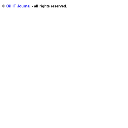
©
Oil IT Journal
- all rights reserved.