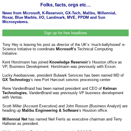
Folks, facts, orgs etc…
News from Microsoft, K-Reservoir, GX-Tech, Malibu, Millennial,
Roxar, Blue Marble, I/O, Landmark, MVE, PPDM and Sun
Microsystems.
Sign up for free headlines
Tony Hey is leaving his post as director of the UK’s ‘much-ballyhooed’ e-
Science Initiative to coordinate
Microsoft’s
Technical Computing
Initiative.
Kent Horstmann has joined
Knowledge Reservoir
’s Houston office as
VP, Business Development. Horstmann was previously with Exxon.
Lucky Awobasivwe, president Bulwark Services has been named MD of
GX Technology
’s new Port Harcourt seismic processing center.
Rene VandenBrand has been named president and CEO of
Kelman
Technologies.
VandenBrand was previously VP business development
with Veritas.
Scott Miller (Account Executive) and John Rosson (Business Analyst) are
heading up
Malibu Engineering & Software
’s Houston office.
Millennial Net
has named Neil Ferris as executive chairman and Terry
Halloran as president.