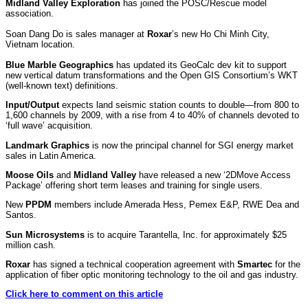
Midland Valley Exploration
has joined the POSC/Rescue model
association.
Soan Dang Do is sales manager at
Roxar
’s new Ho Chi Minh City,
Vietnam location.
Blue Marble Geographics
has updated its GeoCalc dev kit to support
new vertical datum transformations and the Open GIS Consortium’s WKT
(well-known text) definitions.
Input/Output
expects land seismic station counts to double—from 800 to
1,600 channels by 2009, with a rise from 4 to 40% of channels devoted to
‘full wave’ acquisition.
Landmark Graphics
is now the principal channel for SGI energy market
sales in Latin America.
Moose Oils
and
Midland Valley
have released a new ‘2DMove Access
Package’ offering short term leases and training for single users.
New
PPDM
members include Amerada Hess, Pemex E&P, RWE Dea and
Santos.
Sun Microsystems
is to acquire Tarantella, Inc. for approximately $25
million cash.
Roxar
has signed a technical cooperation agreement with
Smartec
for the
application of fiber optic monitoring technology to the oil and gas industry.
Click here to comment on this article